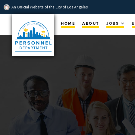
An Official Website of
the City of
Los Angeles
Skip
Navigation
HOME
ABOUT
JOBS
E