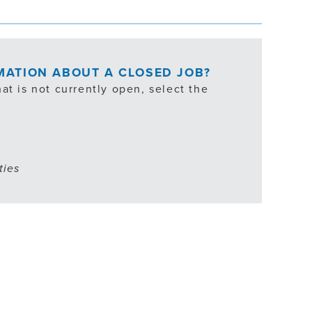
RMATION ABOUT A CLOSED JOB?
at is not currently open, select the
ties