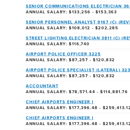
SENIOR COMMUNICATIONS ELECTRICIAN 36
ANNUAL SALARY: $133,256 - $153,363
SENIOR PERSONNEL ANALYST 9167 (C) (REVI
ANNUAL SALARY: $108,012 - $202,285
STREET LIGHTING ELECTRICIAN 3811 (C) (RE
ANNUAL SALARY: $116,740
AIRPORT POLICE OFFICER 3225
ANNUAL SALARY: $87,257 - $120,832
AIRPORT POLICE SPECIALIST (LATERAL) 32
ANNUAL SALARY: $87,257 - $120,832
ACCOUNTANT
ANNUAL SALARY: $78,571.44 - $114,881.76
CHIEF AIRPORTS ENGINEER I
ANNUAL SALARY: $177,396.48 - $259,413.1
CHIEF AIRPORTS ENGINEER I
ANNUAL SALARY: $177,396.48 - $259,413.1