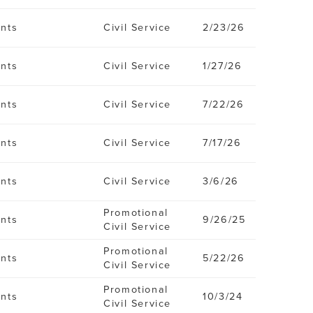
ents
Civil Service
2/23/26
ents
Civil Service
1/27/26
ents
Civil Service
7/22/26
ents
Civil Service
7/17/26
ents
Civil Service
3/6/26
Promotional
ents
9/26/25
Civil Service
Promotional
ents
5/22/26
Civil Service
Promotional
ents
10/3/24
Civil Service