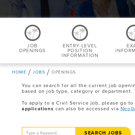
JOB
ENTRY-LEVEL
EX
OPENINGS
POSITION
INFOR
INFORMATION
HOME
JOBS
OPENINGS
You can search for all the current job openi
based on job type, category or department. 
To apply to a Civil Service job, please go t
applications
can also be accessed via
NeoG
Search