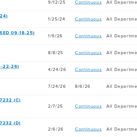
9/12/25
Continuous
All Departm
24)
1/25/24
Continuous
All Departm
SED 09-18-25)
1/9/26
Continuous
All Departm
8/8/25
Continuous
All Departm
-22-26)
4/24/26
Continuous
All Departm
7/24/26
8/6/26
All Departm
7232 (C)
2/7/25
Continuous
All Departm
7232 (D)
2/6/26
Continuous
All Departm