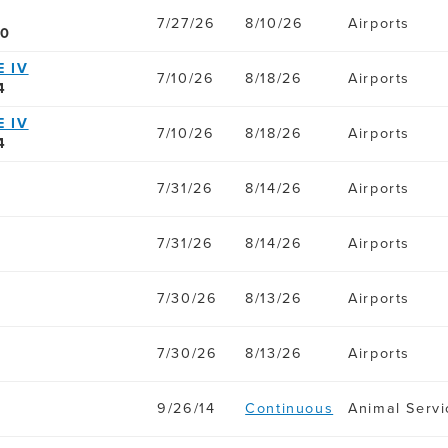
7/27/26
8/10/26
Airports
80
 IV
7/10/26
8/18/26
Airports
4
 IV
7/10/26
8/18/26
Airports
4
7/31/26
8/14/26
Airports
7/31/26
8/14/26
Airports
7/30/26
8/13/26
Airports
7/30/26
8/13/26
Airports
9/26/14
Continuous
Animal Servi