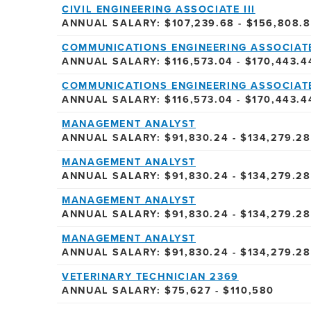
CIVIL ENGINEERING ASSOCIATE III
ANNUAL SALARY: $107,239.68 - $156,808.
COMMUNICATIONS ENGINEERING ASSOCIATE
ANNUAL SALARY: $116,573.04 - $170,443.4
COMMUNICATIONS ENGINEERING ASSOCIATE
ANNUAL SALARY: $116,573.04 - $170,443.4
MANAGEMENT ANALYST
ANNUAL SALARY: $91,830.24 - $134,279.28
MANAGEMENT ANALYST
ANNUAL SALARY: $91,830.24 - $134,279.28
MANAGEMENT ANALYST
ANNUAL SALARY: $91,830.24 - $134,279.28
MANAGEMENT ANALYST
ANNUAL SALARY: $91,830.24 - $134,279.28
VETERINARY TECHNICIAN 2369
ANNUAL SALARY: $75,627 - $110,580