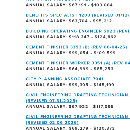
ANNUAL SALARY: $67,191 - $103,084
BENEFITS SPECIALIST 1203 (REVISED 01/12/
ANNUAL SALARY: $63,704 - $95,212
BUILDING OPERATING ENGINEER 5923 (REVI
ANNUAL SALARY: $118,347 - $124,862
CEMENT FINISHER 3353 (B) (REV 08-04-25)
ANNUAL SALARY: $99,054 - $109,599
CEMENT FINISHER WORKER 3351 (A) (REV 04
ANNUAL SALARY: $64,999 - $85,253
CITY PLANNING ASSOCIATE 7941
ANNUAL SALARY: $99,305 - $145,199
CIVIL ENGINEERING DRAFTING TECHNICIAN 
(REVISED 07-31-2025)
ANNUAL SALARY: $67,922 - $117,095
CIVIL ENGINEERING DRAFTING TECHNICIAN 
(REVISED 02-06-2026)
ANNUAL SALARY: $69,279 - $120,373