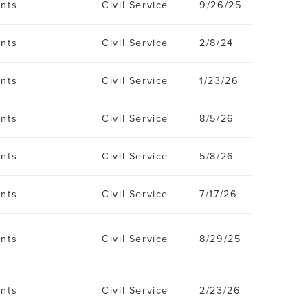
ents
Civil Service
9/26/25
ents
Civil Service
2/8/24
ents
Civil Service
1/23/26
ents
Civil Service
8/5/26
ents
Civil Service
5/8/26
ents
Civil Service
7/17/26
ents
Civil Service
8/29/25
ents
Civil Service
2/23/26