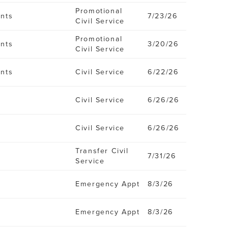
Promotional
ents
7/23/26
Civil Service
Promotional
ents
3/20/26
Civil Service
ents
Civil Service
6/22/26
Civil Service
6/26/26
Civil Service
6/26/26
Transfer Civil
7/31/26
Service
Emergency Appt
8/3/26
Emergency Appt
8/3/26