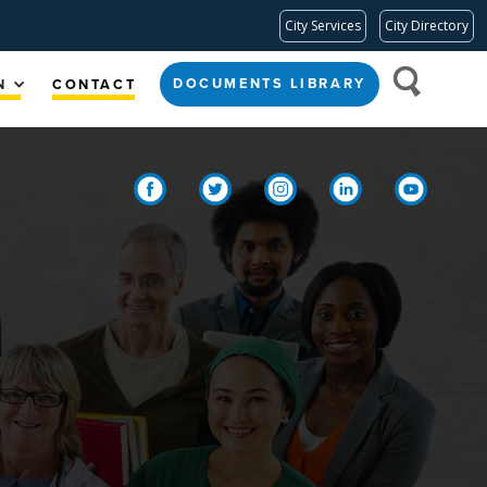
City Services
City Directory
DOCUMENTS LIBRARY
N
CONTACT