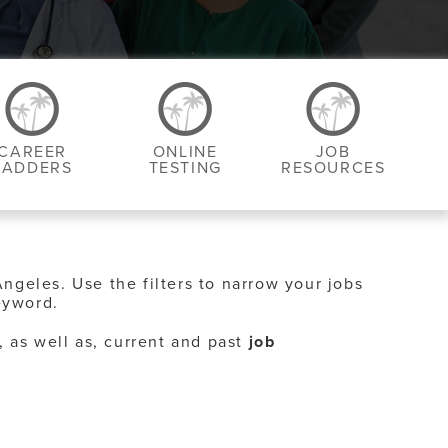
CAREER
ONLINE
JOB
LADDERS
TESTING
RESOURCES
Angeles. Use the filters to narrow your jobs
eyword.
, as well as, current and past
job