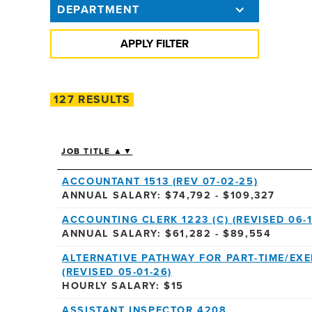
DEPARTMENT
127 RESULTS
JOB TITLE ▲▼
ACCOUNTANT 1513 (REV 07-02-25)
ANNUAL SALARY: $74,792 - $109,327
ACCOUNTING CLERK 1223 (C) (REVISED 06-1
ANNUAL SALARY: $61,282 - $89,554
ALTERNATIVE PATHWAY FOR PART-TIME/EX
(REVISED 05-01-26)
HOURLY SALARY: $15
ASSISTANT INSPECTOR 4208