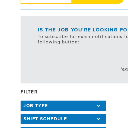
Jobs
IS THE JOB YOU'RE LOOKING F
To subscribe for exam notifications f
following button:
*ex
FILTER
JOB TYPE
SHIFT SCHEDULE