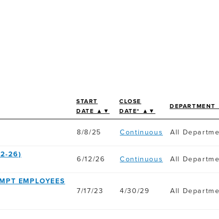
START
CLOSE
DEPARTMENT
DATE ▲▼
DATE* ▲▼
8/8/25
Continuous
All Departm
2-26)
6/12/26
Continuous
All Departm
EMPT EMPLOYEES
7/17/23
4/30/29
All Departm