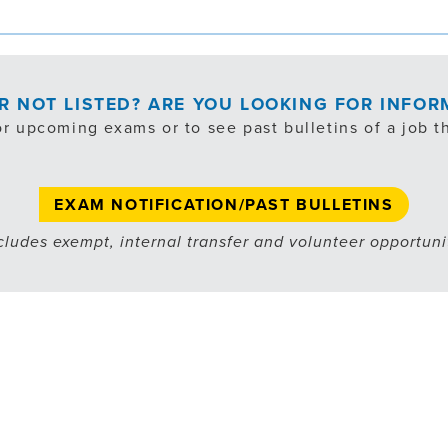
OR NOT LISTED? ARE YOU LOOKING FOR INFO
or upcoming exams or to see past bulletins of a job th
EXAM NOTIFICATION/PAST BULLETINS
cludes exempt, internal transfer and volunteer opportuni