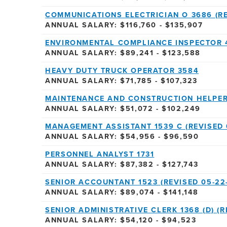
COMMUNICATIONS ELECTRICIAN O 3686 (RE
ANNUAL SALARY: $116,760 - $135,907
ENVIRONMENTAL COMPLIANCE INSPECTOR 
ANNUAL SALARY: $89,241 - $123,588
HEAVY DUTY TRUCK OPERATOR 3584
ANNUAL SALARY: $71,785 - $107,323
MAINTENANCE AND CONSTRUCTION HELPER 
ANNUAL SALARY: $51,072 - $102,249
MANAGEMENT ASSISTANT 1539 C (REVISED 
ANNUAL SALARY: $54,956 - $96,590
PERSONNEL ANALYST 1731
ANNUAL SALARY: $87,382 - $127,743
SENIOR ACCOUNTANT 1523 (REVISED 05-22
ANNUAL SALARY: $89,074 - $141,148
SENIOR ADMINISTRATIVE CLERK 1368 (D) (R
ANNUAL SALARY: $54,120 - $94,523