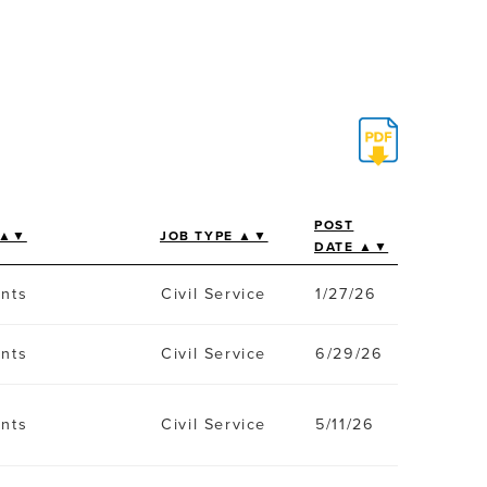
POST
 ▲▼
JOB TYPE ▲▼
DATE ▲▼
ents
Civil Service
1/27/26
ents
Civil Service
6/29/26
ents
Civil Service
5/11/26