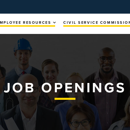
MPLOYEE RESOURCES
CIVIL SERVICE COMMISSIO
JOB OPENINGS