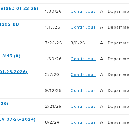
VISED 01-23-26)
1/30/26
Continuous
All Departm
4292 BB
1/17/25
Continuous
All Departm
7/24/26
8/6/26
All Departm
3115 (A)
1/30/26
Continuous
All Departm
01-23-2026)
2/7/20
Continuous
All Departm
9/12/25
Continuous
All Departm
-26)
2/21/25
Continuous
All Departm
EV 07-26-2024)
8/2/24
Continuous
All Departm