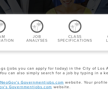
AM
JOB
CLASS
MATION
ANALYSES
SPECIFICATIONS
ngs (jobs you can apply for today) in the City of Los 
You can also simply search for a job by typing in a k
o
NeoGov's Governmentjobs.com
website. Your profile
ov's Governmentjobs.com
website.