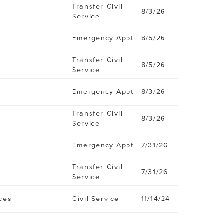
Transfer Civil
8/3/26
Service
Emergency Appt
8/5/26
Transfer Civil
8/5/26
Service
Emergency Appt
8/3/26
Transfer Civil
8/3/26
Service
Emergency Appt
7/31/26
Transfer Civil
7/31/26
Service
ces
Civil Service
11/14/24