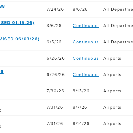
38
7/24/26
8/6/26
All Departm
SED 01-15-26)
3/6/26
Continuous
All Departm
VISED 06/03/26)
6/5/26
Continuous
All Departm
6/26/26
Continuous
Airports
36
6/26/26
Continuous
Airports
7/30/26
8/13/26
Airports
7/31/26
8/7/26
Airports
2
7/31/26
8/14/26
Airports
2