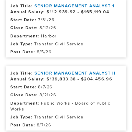
SENIOR MANAGEMENT ANALYST 1
Annual Salary: $112,939.92 - $165,119.04
7/31/26
8/12/26
Harbor
Transfer Civil Service
8/5/26
SENIOR MANAGEMENT ANALYST II
Annual Salary: $139,833.36 - $204,456.96
8/7/26
8/21/26
Public Works - Board of Public
Works
Transfer Civil Service
8/7/26