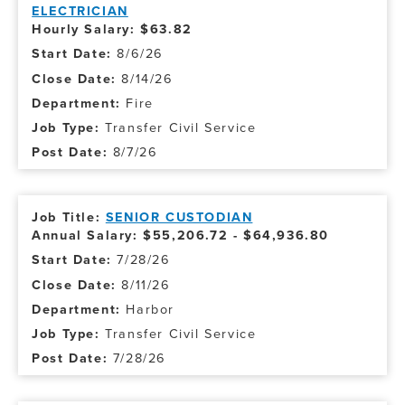
ELECTRICIAN
Hourly Salary: $63.82
8/6/26
8/14/26
Fire
Transfer Civil Service
8/7/26
SENIOR CUSTODIAN
Annual Salary: $55,206.72 - $64,936.80
7/28/26
8/11/26
Harbor
Transfer Civil Service
7/28/26