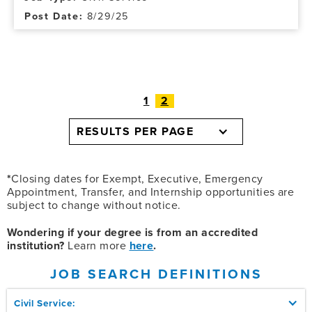
8/29/25
1
2
RESULTS PER PAGE
*
Closing dates for Exempt, Executive, Emergency
Appointment, Transfer, and Internship opportunities are
subject to change without notice.
Wondering if your degree is from an accredited
institution?
Learn more
here
.
JOB SEARCH DEFINITIONS
Civil Service: