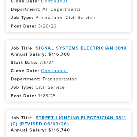
Continuous
All Departments
Promotional Civil Service
3/20/26
SIGNAL SYSTEMS ELECTRICIAN 3819
Annual Salary: $116,760
7/5/24
Continuous
Transportation
Civil Service
7/25/25
STREET LIGHTING ELECTRICIAN 3811
(C) (REVISED 06/03/26)
Annual Salary: $116,740