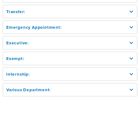
Transfer:
Emergency Appointment:
Executive:
Exempt:
Internship:
Various Department: