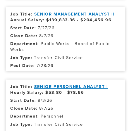
SENIOR MANAGEMENT ANALYST II
Annual Salary: $139,833.36 - $204,456.96
7/27/26
8/7/26
Public Works - Board of Public
Works
Transfer Civil Service
7/28/26
SENIOR PERSONNEL ANALYST I
Hourly Salary: $53.80 - $78.66
8/3/26
8/7/26
Personnel
Transfer Civil Service