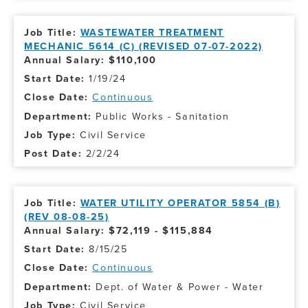
WASTEWATER TREATMENT
MECHANIC 5614 (C) (REVISED 07-07-2022)
Annual Salary: $110,100
1/19/24
Continuous
Public Works - Sanitation
Civil Service
2/2/24
WATER UTILITY OPERATOR 5854 (B)
(REV 08-08-25)
Annual Salary: $72,119 - $115,884
8/15/25
Continuous
Dept. of Water & Power - Water
Civil Service