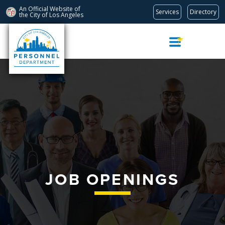
An Official Website of
Services
Directory
the City of
Los Angeles
Skip
Navigation
JOB OPENINGS