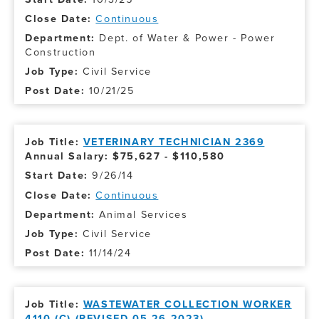
Continuous
Dept. of Water & Power - Power
Construction
Civil Service
10/21/25
VETERINARY TECHNICIAN 2369
Annual Salary: $75,627 - $110,580
9/26/14
Continuous
Animal Services
Civil Service
11/14/24
WASTEWATER COLLECTION WORKER
4110 (C) (REVISED 05-26-2023)