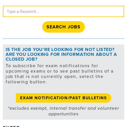
Search
Jobs
IS THE JOB YOU'RE LOOKING FOR NOT LISTED?
ARE YOU LOOKING FOR INFORMATION ABOUT A
CLOSED JOB?
To subscribe for exam notifications for
upcoming exams or to see past bulletins of a
job that is not currently open, select the
following button:
EXAM NOTIFICATION/PAST BULLETINS
*excludes exempt, internal transfer and volunteer
opportunities