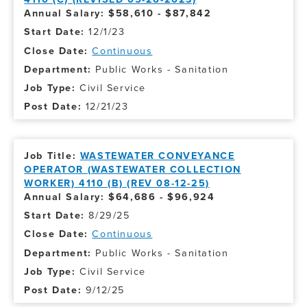
Annual Salary: $58,610 - $87,842
12/1/23
Continuous
Public Works - Sanitation
Civil Service
12/21/23
WASTEWATER CONVEYANCE
OPERATOR (WASTEWATER COLLECTION
WORKER) 4110 (B) (REV 08-12-25)
Annual Salary: $64,686 - $96,924
8/29/25
Continuous
Public Works - Sanitation
Civil Service
9/12/25