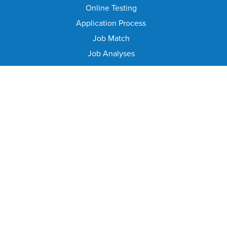
Online Testing
Application Process
Job Match
Job Analyses
Class Specifications
Career Ladders
Exam Information
Position Information
Job Resources
EMPLOYEE RESOURCES
Client Services
Employee Benefits
Engagement and Training
Medical Services