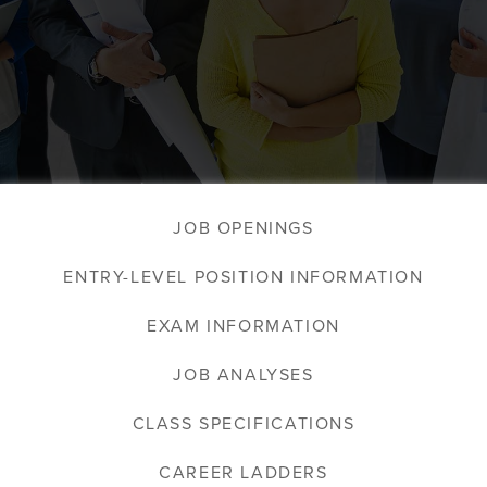
JOB OPENINGS
ENTRY-LEVEL POSITION INFORMATION
EXAM INFORMATION
JOB ANALYSES
CLASS SPECIFICATIONS
CAREER LADDERS