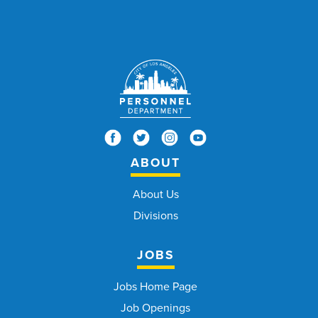
ABOUT
About Us
Divisions
JOBS
Jobs Home Page
Job Openings