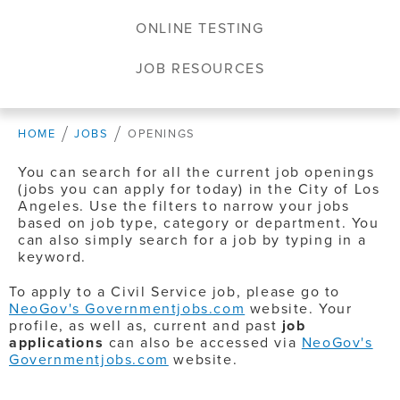
ONLINE TESTING
JOB RESOURCES
HOME
JOBS
OPENINGS
You can search for all the current job openings
(jobs you can apply for today) in the City of Los
Angeles. Use the filters to narrow your jobs
based on job type, category or department. You
can also simply search for a job by typing in a
keyword.
To apply to a Civil Service job, please go to
NeoGov's Governmentjobs.com
website. Your
profile, as well as, current and past
job
applications
can also be accessed via
NeoGov's
Governmentjobs.com
website.