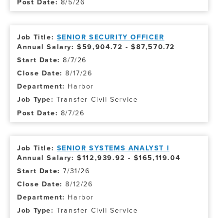
8/5/26
SENIOR SECURITY OFFICER
Annual Salary: $59,904.72 - $87,570.72
8/7/26
8/17/26
Harbor
Transfer Civil Service
8/7/26
SENIOR SYSTEMS ANALYST I
Annual Salary: $112,939.92 - $165,119.04
7/31/26
8/12/26
Harbor
Transfer Civil Service