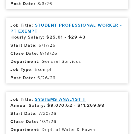
8/3/26
STUDENT PROFESSIONAL WORKER -
PT EXEMPT
Hourly Salary: $25.01 - $29.43
6/17/26
8/19/26
General Services
Exempt
6/26/26
SYSTEMS ANALYST II
Annual Salary: $9,070.62 - $11,269.98
7/30/26
10/1/26
Dept. of Water & Power