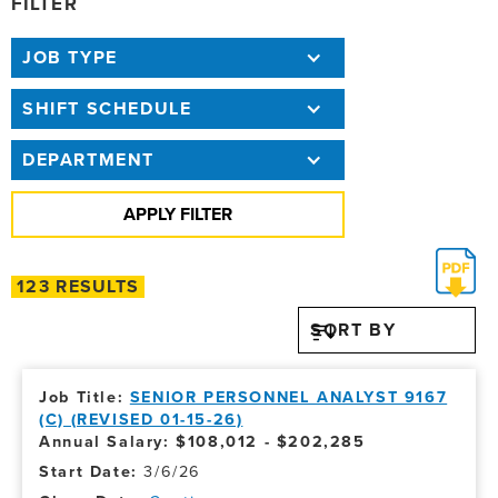
FILTER
JOB TYPE
SHIFT SCHEDULE
DEPARTMENT
123 RESULTS
SORT BY
SENIOR PERSONNEL ANALYST 9167
(C) (REVISED 01-15-26)
Annual Salary: $108,012 - $202,285
3/6/26