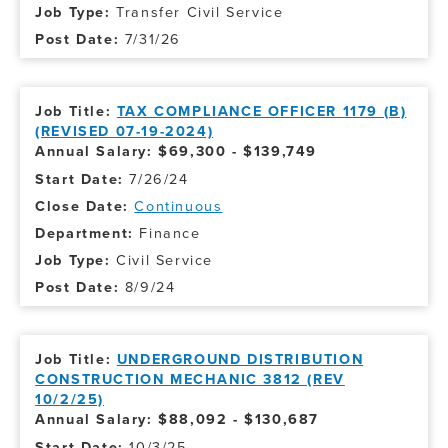
Transfer Civil Service
7/31/26
TAX COMPLIANCE OFFICER 1179 (B)
(REVISED 07-19-2024)
Annual Salary: $69,300 - $139,749
7/26/24
Continuous
Finance
Civil Service
8/9/24
UNDERGROUND DISTRIBUTION
CONSTRUCTION MECHANIC 3812 (REV
10/2/25)
Annual Salary: $88,092 - $130,687
10/3/25