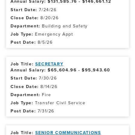
Annual Salary: $131,585.76 - $146,661.12
7/24/26
8/20/26
Building and Safety
Emergency Appt
8/5/26
SECRETARY
Annual Salary: $65,604.96 - $95,943.60
7/30/26
8/14/26
Fire
Transfer Civil Service
7/31/26
SENIOR COMMUNICATIONS