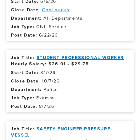
6/5/26
Continuous
All Departments
Civil Service
6/22/26
STUDENT PROFESSIONAL WORKER
Hourly Salary: $26.01 - $29.78
8/7/26
10/7/26
Police
Exempt
8/7/26
SAFETY ENGINEER PRESSURE
VESSEL