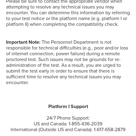
Please be sure to contact the appropriate vendor when
attempting to resolve any technical issues you may
encounter. You can determine this information by referring
to your test notice or the platform name (e.g. platform I or
platform II) when completing the compatibility check.
Important Note:
The Personnel Department is not
responsible for technical difficulties (e.g., poor and/or loss
of internet connection, power failure) during a remote
proctored test. Such issues may not be grounds for re-
administration of the test. As a result, you are urged to
submit the test early in order to ensure that there is
sufficient time to resolve any technical issues you may
encounter.
Platform I Support
24/7 Phone Support:
US and Canada: 1-855-436-2039
International (Outside US and Canada): 1-617-658-2879