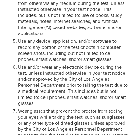
from others via any medium during the test, unless
instructed otherwise in your test notice. This
includes, but is not limited to: use of books, study
materials, notes, internet searches, and Artificial
Intelligence (AI) based websites, software, and/or
applications.
Use any device, application, and/or software to
record any portion of the test or obtain computer
screen shots, including but not limited to cell
phones, smart watches, and/or smart glasses.
Use and/or wear any electronic device during the
test, unless instructed otherwise in your test notice
and/or approved by the City of Los Angeles
Personnel Department prior to taking the test due to
a medical requirement. This includes but is not
limited to: cell phones, smart watches, and/or smart
glasses.
Wear glasses that prevent the proctor from seeing
your eyes while taking the test, such as sunglasses
or any other type of tinted glasses unless approved
by the City of Los Angeles Personnel Department