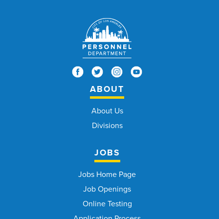
ABOUT
About Us
Divisions
JOBS
Jobs Home Page
Job Openings
Online Testing
Application Process