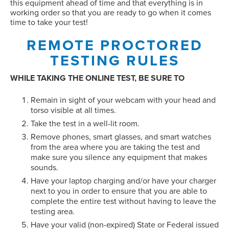
this equipment ahead of time and that everything is in
working order so that you are ready to go when it comes
time to take your test!
REMOTE PROCTORED
TESTING RULES
WHILE TAKING THE ONLINE TEST, BE SURE TO
Remain in sight of your webcam with your head and
torso visible at all times.
Take the test in a well-lit room.
Remove phones, smart glasses, and smart watches
from the area where you are taking the test and
make sure you silence any equipment that makes
sounds.
Have your laptop charging and/or have your charger
next to you in order to ensure that you are able to
complete the entire test without having to leave the
testing area.
Have your valid (non-expired) State or Federal issued