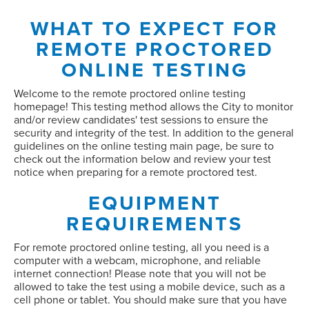
WHAT TO EXPECT FOR
REMOTE PROCTORED
ONLINE TESTING
Welcome to the remote proctored online testing
homepage! This testing method allows the City to monitor
and/or review candidates' test sessions to ensure the
security and integrity of the test. In addition to the general
guidelines on the online testing main page, be sure to
check out the information below and review your test
notice when preparing for a remote proctored test.
EQUIPMENT
REQUIREMENTS
For remote proctored online testing,
all you need is a
computer with a webcam, microphone, and reliable
internet connection! Please note that you will not be
allowed to take the test using a mobile device, such as a
cell phone or tablet. You should make sure that you have