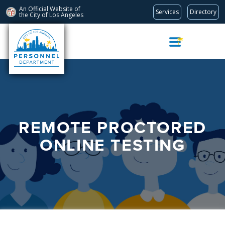
An Official Website of
Services
Directory
the City of
Los Angeles
Skip
Navigation
REMOTE PROCTORED
ONLINE TESTING