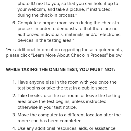
photo ID next to you, so that you can hold it up to
your webcam, and take a picture, if instructed,
during the check-in process.*
Complete a proper room scan during the check-in
process in order to demonstrate that there are no
authorized individuals, materials, and/or electronic
devices in the testing area.*
*For additional information regarding these requirements,
please click “Learn More About Check-in Process” below.
WHILE TAKING THE ONLINE TEST, YOU MUST NOT:
Have anyone else in the room with you once the
test begins or take the test in a public space.
Take breaks, use the restroom, or leave the testing
area once the test begins, unless instructed
otherwise in your test notice.
Move the computer to a different location after the
room scan has been completed.
Use any additional resources, aids, or assistance