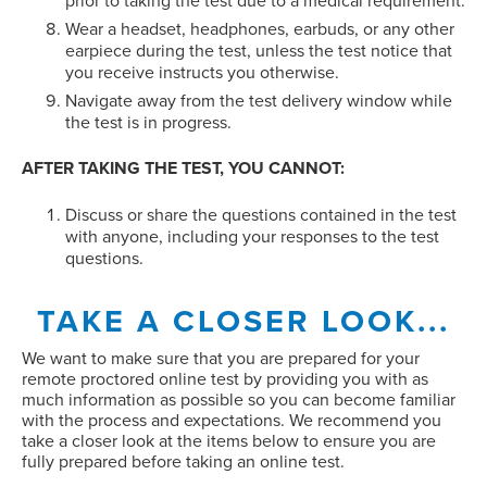
prior to taking the test due to a medical requirement.
Wear a headset, headphones, earbuds, or any other
earpiece during the test, unless the test notice that
you receive instructs you otherwise.
Navigate away from the test delivery window while
the test is in progress.
AFTER TAKING THE TEST, YOU CANNOT:
Discuss or share the questions contained in the test
with anyone, including your responses to the test
questions.
TAKE A CLOSER LOOK...
We want to make sure that you are prepared for your
remote proctored online test by providing you with as
much information as possible so you can become familiar
with the process and expectations. We recommend you
take a closer look at the items below to ensure you are
fully prepared before taking an online test.