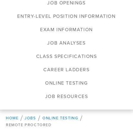
JOB OPENINGS
ENTRY-LEVEL POSITION INFORMATION
EXAM INFORMATION
JOB ANALYSES
CLASS SPECIFICATIONS
CAREER LADDERS
ONLINE TESTING
JOB RESOURCES
HOME
JOBS
ONLINE TESTING
REMOTE PROCTORED