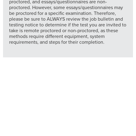
proctored, and essays/questionnaires are non-
proctored. However, some essays/questionnaires may
be proctored for a specific examination. Therefore,
please be sure to ALWAYS review the job bulletin and
testing notice to determine if the test you are invited to
take is remote proctored or non-proctored, as these
methods require different equipment, system
requirements, and steps for their completion.