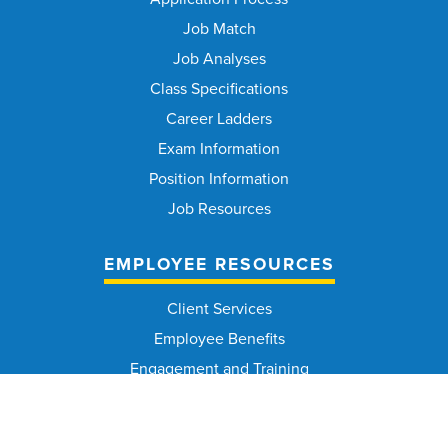
Job Match
Job Analyses
Class Specifications
Career Ladders
Exam Information
Position Information
Job Resources
EMPLOYEE RESOURCES
Client Services
Employee Benefits
Engagement and Training
Medical Services
Occupational Safety and Health