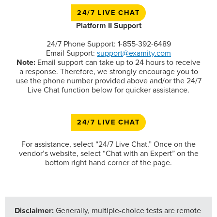
24/7 LIVE CHAT
Platform II Support
24/7 Phone Support: 1-855-392-6489
Email Support:
support@examity.com
Note:
Email support can take up to 24 hours to receive
a response. Therefore, we strongly encourage you to
use the phone number provided above and/or the 24/7
Live Chat function below for quicker assistance.
24/7 LIVE CHAT
For assistance, select “24/7 Live Chat.” Once on the
vendor’s website, select “Chat with an Expert” on the
bottom right hand corner of the page.
Disclaimer:
Generally, multiple-choice tests are remote