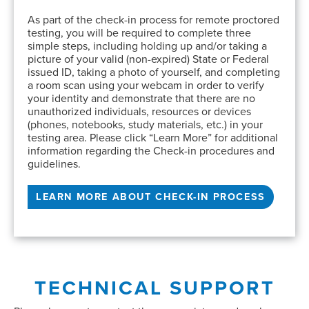
As part of the check-in process for remote proctored
testing, you will be required to complete three
simple steps, including holding up and/or taking a
picture of your valid (non-expired) State or Federal
issued ID, taking a photo of yourself, and completing
a room scan using your webcam in order to verify
your identity and demonstrate that there are no
unauthorized individuals, resources or devices
(phones, notebooks, study materials, etc.) in your
testing area. Please click “Learn More” for additional
information regarding the Check-in procedures and
guidelines.
LEARN MORE ABOUT CHECK-IN PROCESS
TECHNICAL SUPPORT