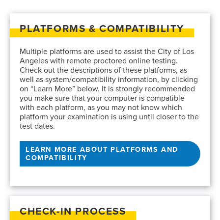
PLATFORMS & COMPATIBILITY
Multiple platforms are used to assist the City of Los
Angeles with remote proctored online testing.
Check out the descriptions of these platforms, as
well as system/compatibility information, by clicking
on “Learn More” below. It is strongly recommended
you make sure that your computer is compatible
with each platform, as you may not know which
platform your examination is using until closer to the
test dates.
LEARN MORE ABOUT PLATFORMS AND
COMPATIBILITY
CHECK-IN PROCESS