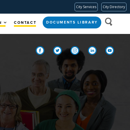
City Services
City Directory
DOCUMENTS LIBRARY
N
CONTACT