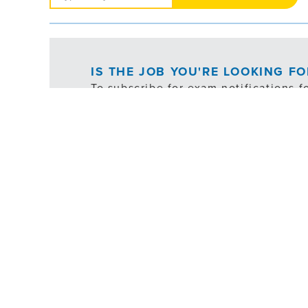
Jobs
IS THE JOB YOU'RE LOOKING F
To subscribe for exam notifications f
following button:
*ex
FILTER
EXEMPT
SHIFT SCHEDULE