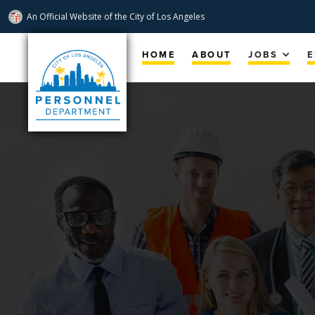
An Official Website of
the City of
Los Angeles
Skip
Navigation
HOME
ABOUT
JOBS
E