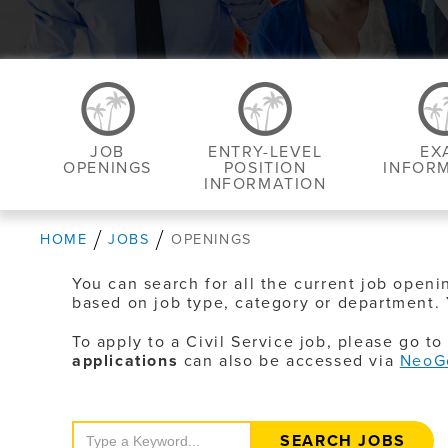
JOB
ENTRY-LEVEL
EX
OPENINGS
POSITION
INFOR
INFORMATION
HOME
JOBS
OPENINGS
You can search for all the current job openi
based on job type, category or department. 
To apply to a Civil Service job, please go t
applications
can also be accessed via
NeoG
Search