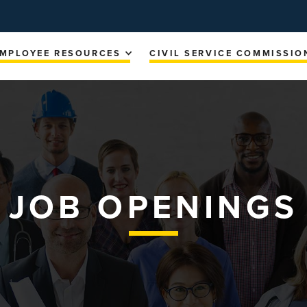
MPLOYEE RESOURCES
CIVIL SERVICE COMMISSIO
JOB OPENINGS