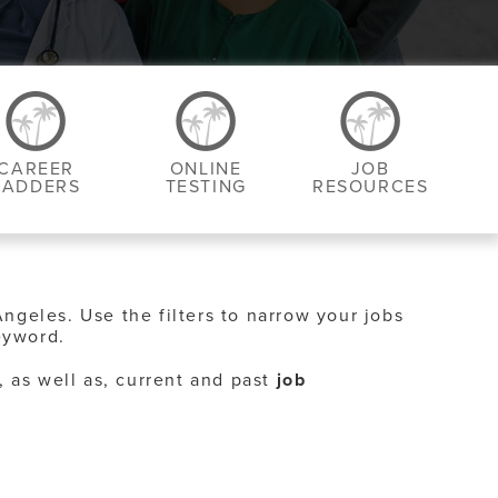
CAREER
ONLINE
JOB
LADDERS
TESTING
RESOURCES
Angeles. Use the filters to narrow your jobs
eyword.
, as well as, current and past
job