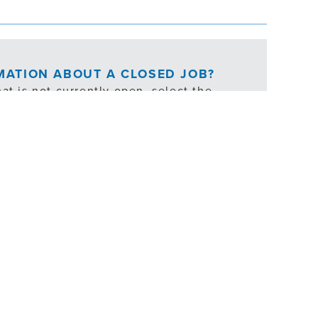
RMATION ABOUT A CLOSED JOB?
at is not currently open, select the
ties