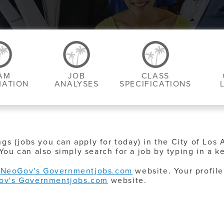
AM
JOB
CLASS
MATION
ANALYSES
SPECIFICATIONS
ngs (jobs you can apply for today) in the City of Los 
You can also simply search for a job by typing in a k
o
NeoGov's Governmentjobs.com
website. Your profile
ov's Governmentjobs.com
website.