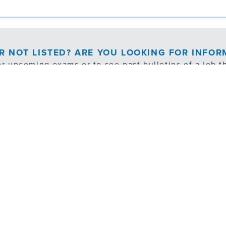
OR NOT LISTED? ARE YOU LOOKING FOR INFO
or upcoming exams or to see past bulletins of a job th
EXAM NOTIFICATION/PAST BULLETINS
cludes exempt, internal transfer and volunteer opportuni