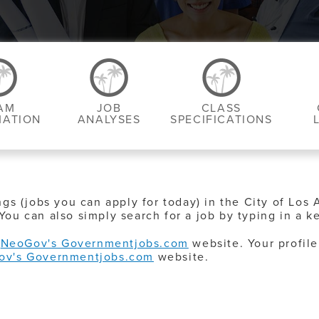
AM
JOB
CLASS
MATION
ANALYSES
SPECIFICATIONS
ngs (jobs you can apply for today) in the City of Los 
You can also simply search for a job by typing in a k
o
NeoGov's Governmentjobs.com
website. Your profile
ov's Governmentjobs.com
website.