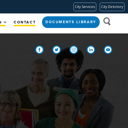
City Services
City Directory
DOCUMENTS LIBRARY
N
CONTACT