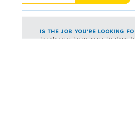
Jobs
IS THE JOB YOU'RE LOOKING F
To subscribe for exam notifications f
following button:
*ex
FILTER
JOB TYPE
SHIFT SCHEDULE