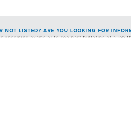
OR NOT LISTED? ARE YOU LOOKING FOR INFO
or upcoming exams or to see past bulletins of a job th
EXAM NOTIFICATION/PAST BULLETINS
cludes exempt, internal transfer and volunteer opportuni