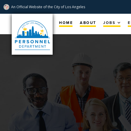
An Official Website of
the City of
Los Angeles
Skip
Navigation
HOME
ABOUT
JOBS
E