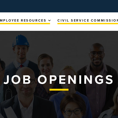
MPLOYEE RESOURCES
CIVIL SERVICE COMMISSIO
JOB OPENINGS