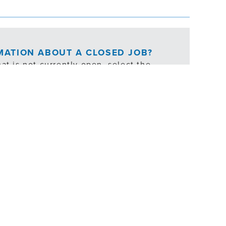
RMATION ABOUT A CLOSED JOB?
at is not currently open, select the
ties