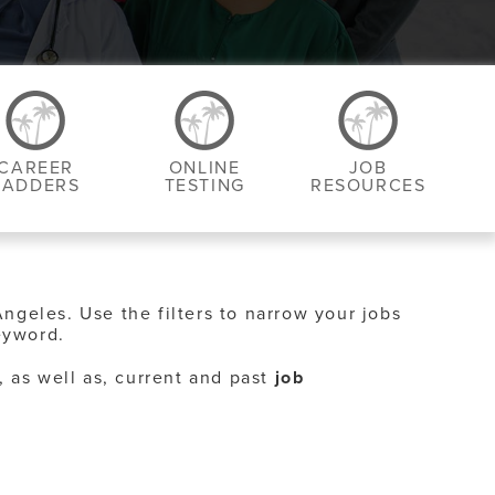
CAREER
ONLINE
JOB
LADDERS
TESTING
RESOURCES
Angeles. Use the filters to narrow your jobs
eyword.
, as well as, current and past
job