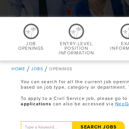
JOB
ENTRY-LEVEL
EX
OPENINGS
POSITION
INFOR
INFORMATION
HOME
JOBS
OPENINGS
You can search for all the current job openi
based on job type, category or department. 
To apply to a Civil Service job, please go t
applications
can also be accessed via
NeoG
Search