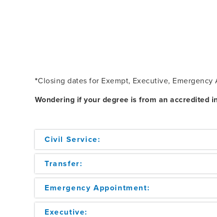
*
Closing dates for Exempt, Executive, Emergency A
Wondering if your degree is from an accredited in
Civil Service:
Transfer:
Emergency Appointment:
Executive: