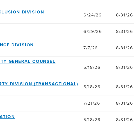
NCLUSION DIVISION
6/24/26
8/31/26
6/29/26
8/31/26
ANCE DIVISION
7/7/26
8/31/26
AFETY GENERAL COUNSEL
5/18/26
8/31/26
ERTY DIVISION (TRANSACTIONAL)
5/18/26
8/31/26
7/21/26
8/31/26
GATION
5/18/26
8/31/26