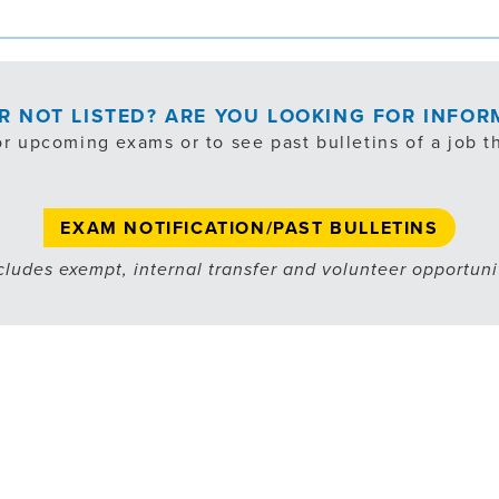
OR NOT LISTED? ARE YOU LOOKING FOR INFO
or upcoming exams or to see past bulletins of a job th
EXAM NOTIFICATION/PAST BULLETINS
cludes exempt, internal transfer and volunteer opportuni