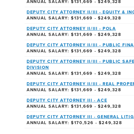
ANNUAL SALARY: $131,669 - $249,328
DEPUTY CITY ATTORNEY II/III - EQUITY & I
ANNUAL SALARY: $131,669 - $249,328
DEPUTY CITY ATTORNEY II/III - POLA
ANNUAL SALARY: $131,669 - $249,328
DEPUTY CITY ATTORNEY II/III - PUBLIC FIN
ANNUAL SALARY: $131,669 - $249,328
DEPUTY CITY ATTORNEY II/III - PUBLIC S
DIVISION
ANNUAL SALARY: $131,669 - $249,328
DEPUTY CITY ATTORNEY II/III - REAL PROP
ANNUAL SALARY: $131,669 - $249,328
DEPUTY CITY ATTORNEY III - ACE
ANNUAL SALARY: $131,669 - $249,328
DEPUTY CITY ATTORNEY III - GENERAL LITI
ANNUAL SALARY: $170,526 - $249,328