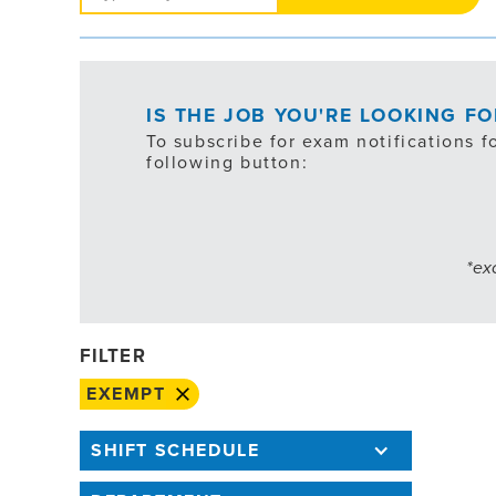
Jobs
IS THE JOB YOU'RE LOOKING F
To subscribe for exam notifications f
following button:
*ex
FILTER
EXEMPT
SHIFT SCHEDULE