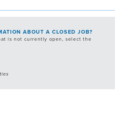
RMATION ABOUT A CLOSED JOB?
at is not currently open, select the
ties