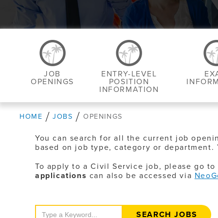
JOB
ENTRY-LEVEL
EX
OPENINGS
POSITION
INFOR
INFORMATION
HOME
JOBS
OPENINGS
You can search for all the current job openi
based on job type, category or department. 
To apply to a Civil Service job, please go t
applications
can also be accessed via
NeoG
Search