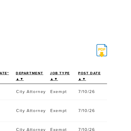
ATE*
DEPARTMENT
JOB TYPE
POST DATE
▲▼
▲▼
▲▼
City Attorney
Exempt
7/10/26
City Attorney
Exempt
7/10/26
City Attorney
Exempt
7/10/26