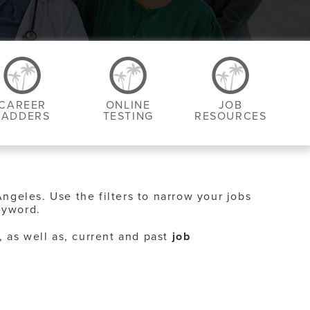
CAREER
ONLINE
JOB
LADDERS
TESTING
RESOURCES
Angeles. Use the filters to narrow your jobs
eyword.
, as well as, current and past
job