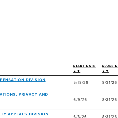
START DATE
CLOSE D
▲▼
▲▼
MPENSATION DIVISION
5/18/26
8/31/26
ATIONS, PRIVACY AND
6/9/26
8/31/26
ILITY APPEALS DIVISION
6/3/26
8/31/26