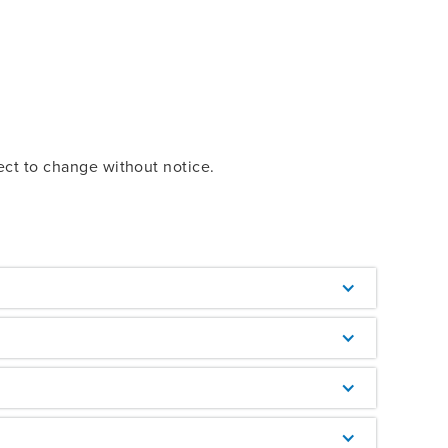
ect to change without notice.