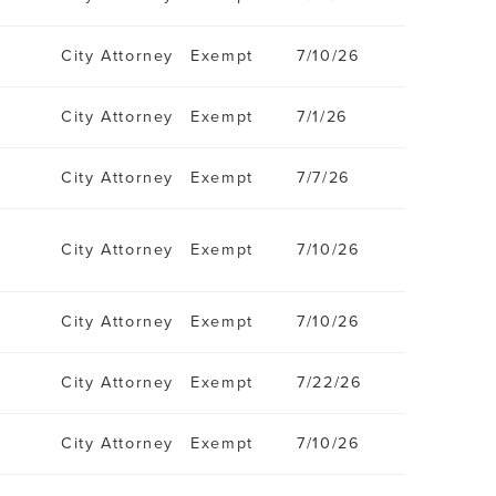
City Attorney
Exempt
7/10/26
City Attorney
Exempt
7/1/26
City Attorney
Exempt
7/7/26
City Attorney
Exempt
7/10/26
City Attorney
Exempt
7/10/26
City Attorney
Exempt
7/22/26
City Attorney
Exempt
7/10/26