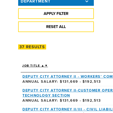
DEPARTMENT
37 RESULTS
JOB TITLE ▲▼
DEPUTY CITY ATTORNEY II - WORKERS’ CO
ANNUAL SALARY: $131,669 - $192,513
DEPUTY CITY ATTORNEY II-CUSTOMER OPER
TECHNOLOGY SECTION
ANNUAL SALARY: $131,669 - $192,513
DEPUTY CITY ATTORNEY II/III - CIVIL LIAB