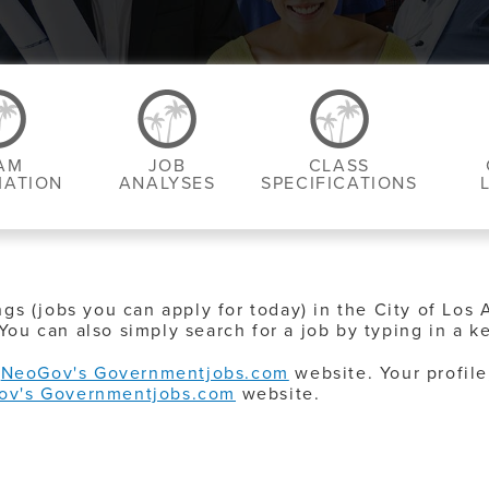
AM
JOB
CLASS
MATION
ANALYSES
SPECIFICATIONS
ngs (jobs you can apply for today) in the City of Los 
You can also simply search for a job by typing in a k
o
NeoGov's Governmentjobs.com
website. Your profile
ov's Governmentjobs.com
website.