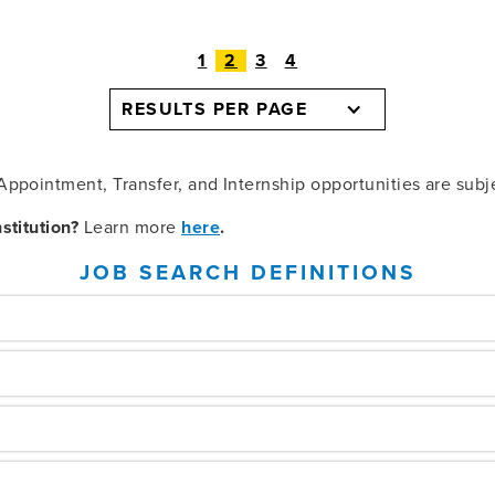
1
2
3
4
RESULTS PER PAGE
ppointment, Transfer, and Internship opportunities are subj
stitution?
Learn more
here
.
JOB SEARCH DEFINITIONS