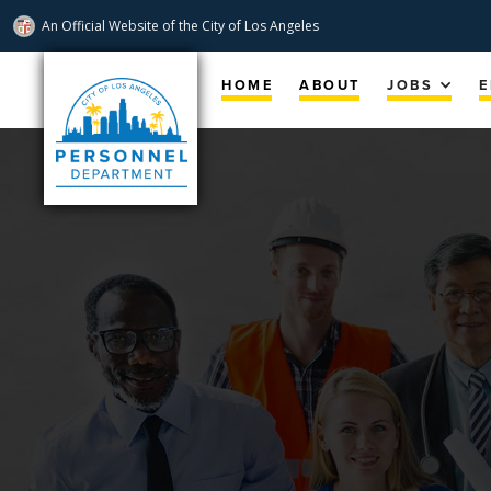
An Official Website of
the City of
Los Angeles
Skip
Navigation
HOME
ABOUT
JOBS
E