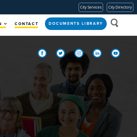
City Services
City Directory
DOCUMENTS LIBRARY
N
CONTACT