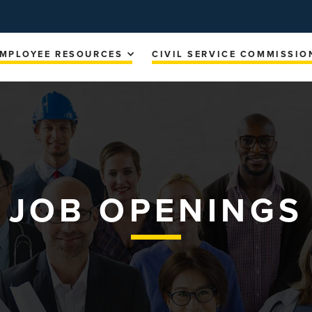
MPLOYEE RESOURCES
CIVIL SERVICE COMMISSIO
JOB OPENINGS