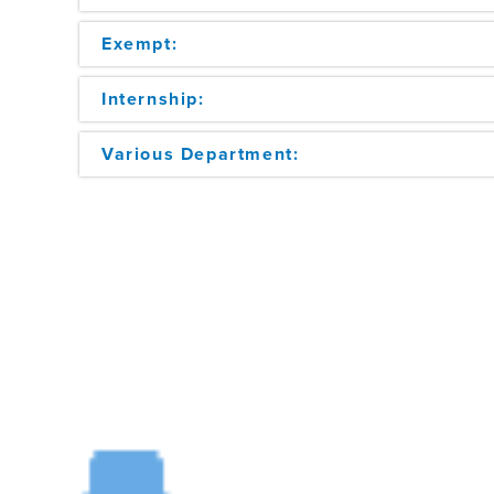
Exempt:
Internship:
Various Department: