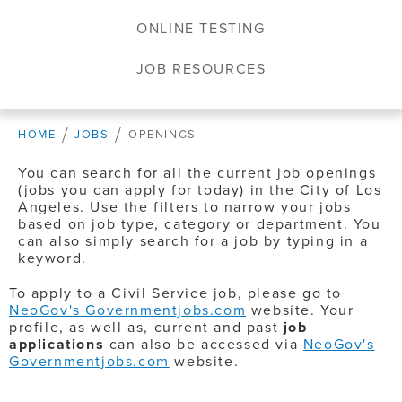
ONLINE TESTING
JOB RESOURCES
HOME
JOBS
OPENINGS
You can search for all the current job openings
(jobs you can apply for today) in the City of Los
Angeles. Use the filters to narrow your jobs
based on job type, category or department. You
can also simply search for a job by typing in a
keyword.
To apply to a Civil Service job, please go to
NeoGov's Governmentjobs.com
website. Your
profile, as well as, current and past
job
applications
can also be accessed via
NeoGov's
Governmentjobs.com
website.