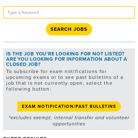
Search
Jobs
IS THE JOB YOU'RE LOOKING FOR NOT LISTED?
ARE YOU LOOKING FOR INFORMATION ABOUT A
CLOSED JOB?
To subscribe for exam notifications for
upcoming exams or to see past bulletins of a
job that is not currently open, select the
following button:
EXAM NOTIFICATION/PAST BULLETINS
*excludes exempt, internal transfer and volunteer
opportunities