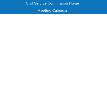
Civil Service Commission Home
Meeting Calendar
Civil Service Rules
Meeting Minutes and Agenda
Appeal From Suspension/Discharge
HELPFUL PAGES
Contact Info
FAQ
Public Records Requests
Document Library
Annual Reports Archive