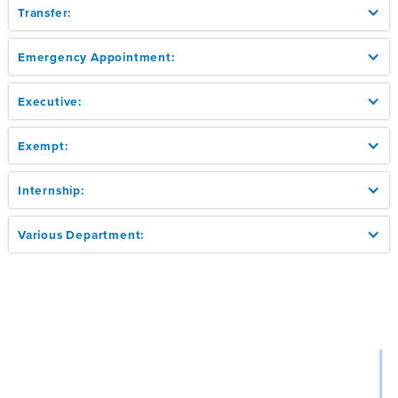
Transfer:
Emergency Appointment:
Executive:
Exempt:
Internship:
Various Department: