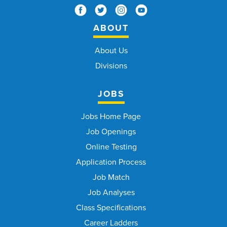
ABOUT
About Us
Divisions
JOBS
Jobs Home Page
Job Openings
Online Testing
Application Process
Job Match
Job Analyses
Class Specifications
Career Ladders