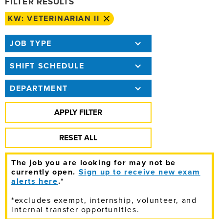
FILTER RESULTS
KW: VETERINARIAN II
JOB TYPE
SHIFT SCHEDULE
DEPARTMENT
The job you are looking for may not be
currently open.
Sign up to receive new exam
alerts here
.*
*excludes exempt, internship, volunteer, and
internal transfer opportunities.