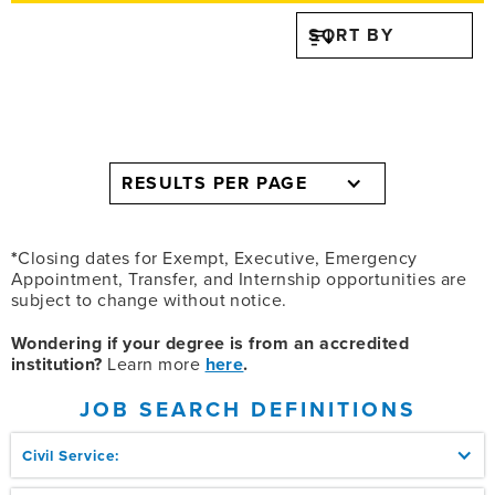
SORT BY
RESULTS PER PAGE
*
Closing dates for Exempt, Executive, Emergency
Appointment, Transfer, and Internship opportunities are
subject to change without notice.
Wondering if your degree is from an accredited
institution?
Learn more
here
.
JOB SEARCH DEFINITIONS
Civil Service: