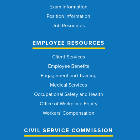
Exam Information
Position Information
Job Resources
EMPLOYEE RESOURCES
Client Services
Employee Benefits
Engagement and Training
Medical Services
Occupational Safety and Health
Office of Workplace Equity
Workers' Compensation
CIVIL SERVICE COMMISSION