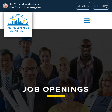
An Official Website of
Services
Directory
the City of
Los Angeles
Skip
Navigation
JOB OPENINGS