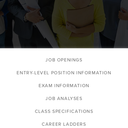
JOB OPENINGS
ENTRY-LEVEL POSITION INFORMATION
EXAM INFORMATION
JOB ANALYSES
CLASS SPECIFICATIONS
CAREER LADDERS