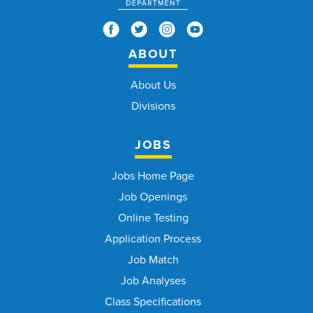
ABOUT
About Us
Divisions
JOBS
Jobs Home Page
Job Openings
Online Testing
Application Process
Job Match
Job Analyses
Class Specifications