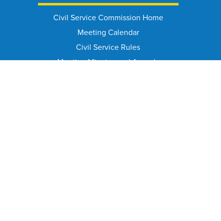
Civil Service Commission Home
Meeting Calendar
Civil Service Rules
Meeting Minutes and Agenda
Appeal From Suspension/Discharge
HELPFUL PAGES
Contact Info
FAQ
Public Records Requests
Document Library
Annual Reports Archive