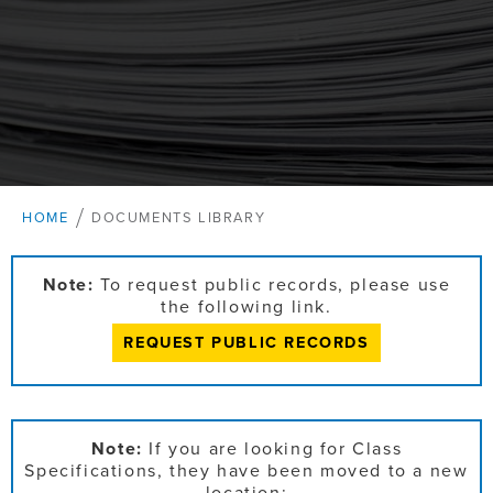
HOME
DOCUMENTS LIBRARY
Note:
To request public records, please use
the following link.
REQUEST PUBLIC RECORDS
Note:
If you are looking for Class
Specifications, they have been moved to a new