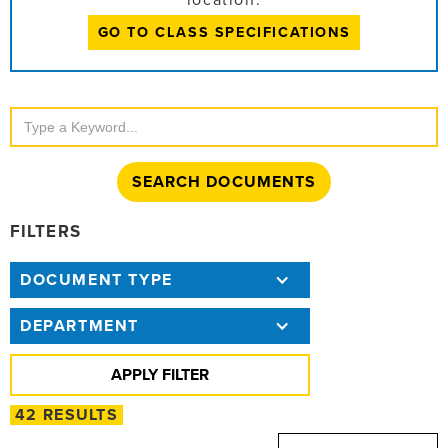
location:
GO TO CLASS SPECIFICATIONS
Search
Documents
FILTERS
DOCUMENT TYPE
DEPARTMENT
42 RESULTS