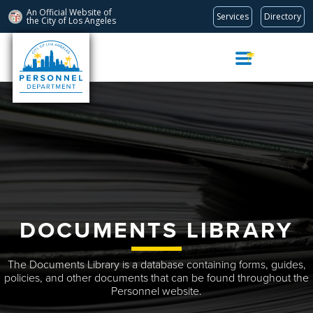
An Official Website of
Services
Directory
the City of
Los Angeles
Skip
Navigation
DOCUMENTS LIBRARY
The Documents Library is a database containing forms, guides,
policies, and other documents that can be found throughout the
Personnel website.