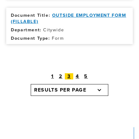
OUTSIDE EMPLOYMENT FORM
(FILLABLE)
Citywide
Form
1
2
3
4
5
RESULTS PER PAGE