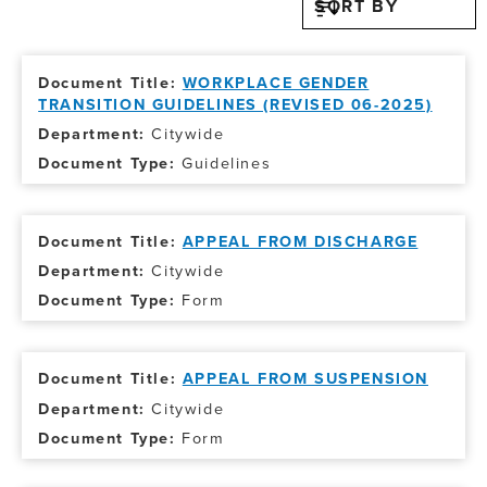
SORT BY
WORKPLACE GENDER
TRANSITION GUIDELINES (REVISED 06-2025)
Citywide
Guidelines
APPEAL FROM DISCHARGE
Citywide
Form
APPEAL FROM SUSPENSION
Citywide
Form