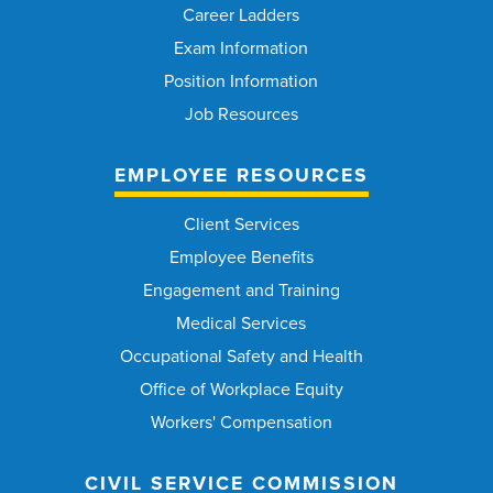
Career Ladders
Exam Information
Position Information
Job Resources
EMPLOYEE RESOURCES
Client Services
Employee Benefits
Engagement and Training
Medical Services
Occupational Safety and Health
Office of Workplace Equity
Workers' Compensation
CIVIL SERVICE COMMISSION