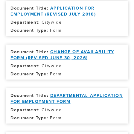
APPLICATION FOR
EMPLOYMENT (REVISED JULY 2018)
Citywide
Form
CHANGE OF AVAILABILITY
FORM (REVISED JUNE 30, 2026)
Citywide
Form
DEPARTMENTAL APPLICATION
FOR EMPLOYMENT FORM
Citywide
Form