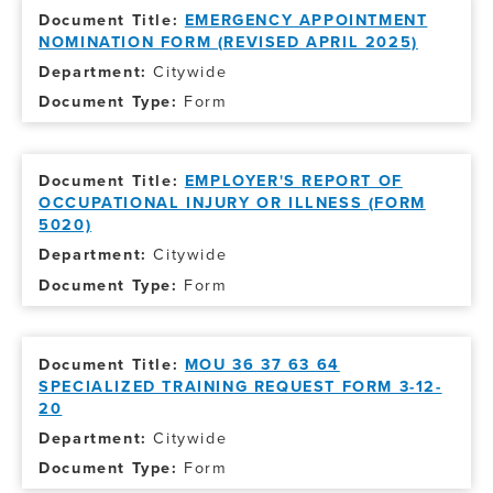
EMERGENCY APPOINTMENT
NOMINATION FORM (REVISED APRIL 2025)
Citywide
Form
EMPLOYER'S REPORT OF
OCCUPATIONAL INJURY OR ILLNESS (FORM
5020)
Citywide
Form
MOU 36 37 63 64
SPECIALIZED TRAINING REQUEST FORM 3-12-
20
Citywide
Form