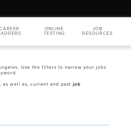
CAREER
ONLINE
JOB
LADDERS
TESTING
RESOURCES
Angeles. Use the filters to narrow your jobs
eyword.
, as well as, current and past
job