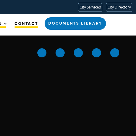
City Services
City Directory
DOCUMENTS LIBRARY
N
CONTACT