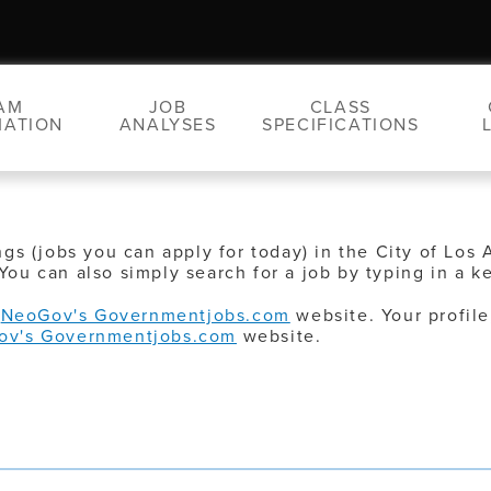
AM
JOB
CLASS
MATION
ANALYSES
SPECIFICATIONS
ngs (jobs you can apply for today) in the City of Los 
You can also simply search for a job by typing in a k
o
NeoGov's Governmentjobs.com
website. Your profile
ov's Governmentjobs.com
website.