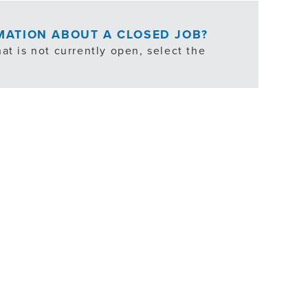
RMATION ABOUT A CLOSED JOB?
at is not currently open, select the
ties