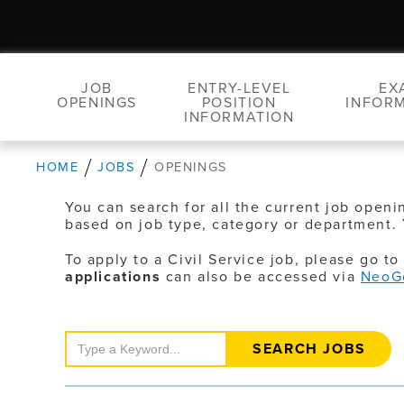
JOB
ENTRY-LEVEL
EX
OPENINGS
POSITION
INFOR
INFORMATION
HOME
JOBS
OPENINGS
You can search for all the current job openi
based on job type, category or department. 
To apply to a Civil Service job, please go t
applications
can also be accessed via
NeoG
Search
Jobs