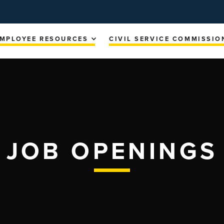
MPLOYEE RESOURCES
CIVIL SERVICE COMMISSIO
JOB OPENINGS