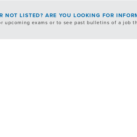
OR NOT LISTED? ARE YOU LOOKING FOR INFO
or upcoming exams or to see past bulletins of a job th
EXAM NOTIFICATION/PAST BULLETINS
cludes exempt, internal transfer and volunteer opportuni