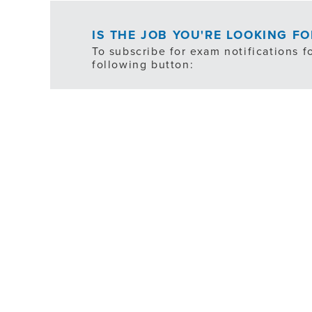
IS THE JOB YOU'RE LOOKING F
To subscribe for exam notifications f
following button:
*ex
FILTER
JOB TYPE
SHIFT SCHEDULE
DEPARTMENT