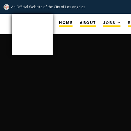
An Official Website of
the City of
Los Angeles
Skip
Navigation
HOME
ABOUT
JOBS
E