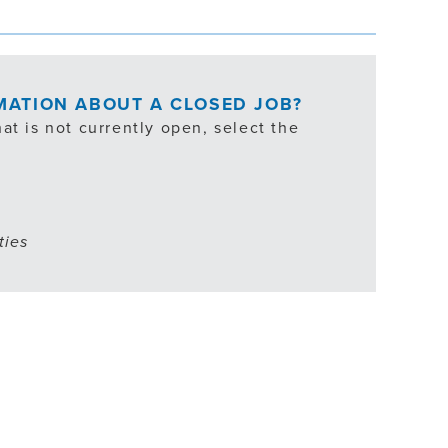
RMATION ABOUT A CLOSED JOB?
at is not currently open, select the
ties