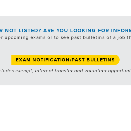
OR NOT LISTED? ARE YOU LOOKING FOR INFO
or upcoming exams or to see past bulletins of a job th
EXAM NOTIFICATION/PAST BULLETINS
cludes exempt, internal transfer and volunteer opportuni