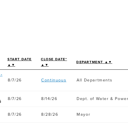
START DATE
CLOSE DATE*
DEPARTMENT ▲▼
▲▼
▲▼
-
8/7/26
Continuous
All Departments
8/7/26
8/14/26
Dept. of Water & Powe
6
8/7/26
8/28/26
Mayor