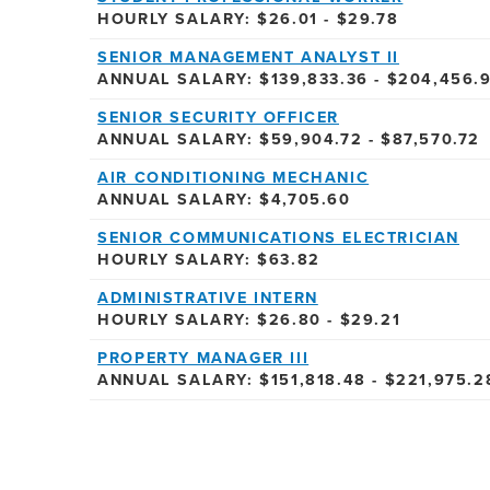
HOURLY SALARY: $26.01 - $29.78
SENIOR MANAGEMENT ANALYST II
ANNUAL SALARY: $139,833.36 - $204,456.
SENIOR SECURITY OFFICER
ANNUAL SALARY: $59,904.72 - $87,570.72
AIR CONDITIONING MECHANIC
ANNUAL SALARY: $4,705.60
SENIOR COMMUNICATIONS ELECTRICIAN
HOURLY SALARY: $63.82
ADMINISTRATIVE INTERN
HOURLY SALARY: $26.80 - $29.21
PROPERTY MANAGER III
ANNUAL SALARY: $151,818.48 - $221,975.2