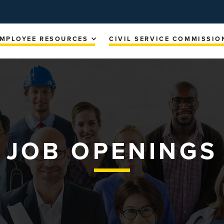
MPLOYEE RESOURCES
CIVIL SERVICE COMMISSIO
JOB OPENINGS