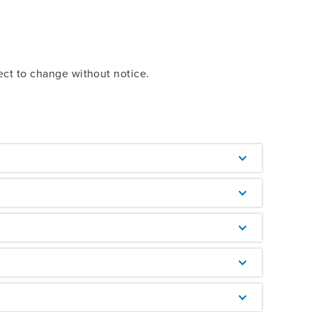
ect to change without notice.