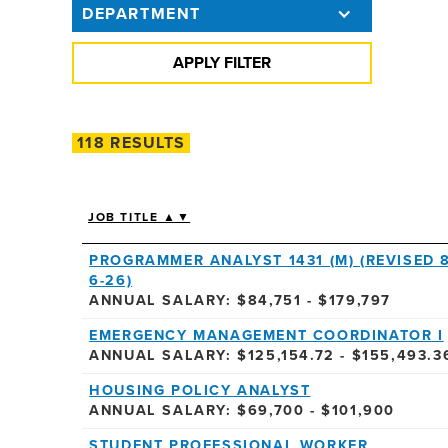
DEPARTMENT
118 RESULTS
JOB TITLE ▲▼
PROGRAMMER ANALYST 1431 (M) (REVISED 8
6-26)
ANNUAL SALARY: $84,751 - $179,797
EMERGENCY MANAGEMENT COORDINATOR I
ANNUAL SALARY: $125,154.72 - $155,493.3
HOUSING POLICY ANALYST
ANNUAL SALARY: $69,700 - $101,900
STUDENT PROFESSIONAL WORKER