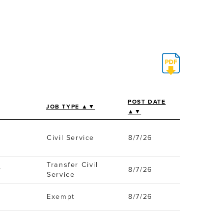
POST DATE
JOB TYPE ▲▼
▲▼
Civil Service
8/7/26
Transfer Civil
r
8/7/26
Service
Exempt
8/7/26