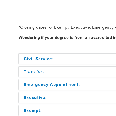
*
Closing dates for Exempt, Executive, Emergency A
Wondering if your degree is from an accredited in
Civil Service:
Transfer:
Emergency Appointment:
Executive:
Exempt: