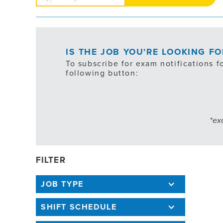
Jobs
IS THE JOB YOU'RE LOOKING F
To subscribe for exam notifications f
following button:
*ex
FILTER
JOB TYPE
SHIFT SCHEDULE