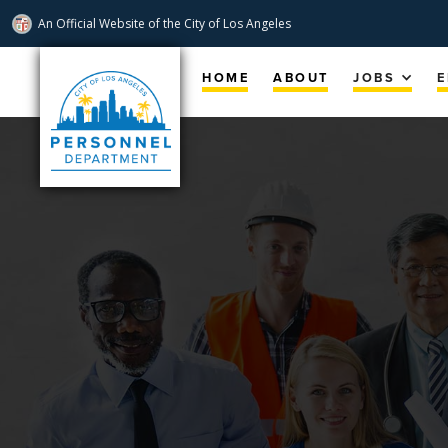
An Official Website of
the City of
Los Angeles
Skip
Navigation
HOME
ABOUT
JOBS
E