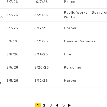
8/7/26
10/7/26
Police
Public Works - Board o
8/7/26
8/21/26
96
Works
8/7/26
8/17/26
Harbor
8/6/26
8/21/26
General Services
8/6/26
8/14/26
Fire
8/5/26
8/20/26
Personnel
8/5/26
8/12/26
Harbor
8
1
2
3
4
5