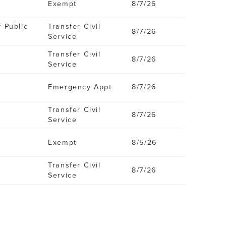
Exempt
8/7/26
f Public
Transfer Civil
8/7/26
Service
Transfer Civil
8/7/26
Service
Emergency Appt
8/7/26
Transfer Civil
8/7/26
Service
Exempt
8/5/26
Transfer Civil
8/7/26
Service