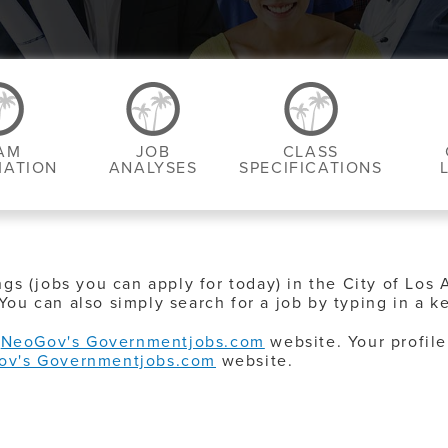
AM
JOB
CLASS
MATION
ANALYSES
SPECIFICATIONS
ngs (jobs you can apply for today) in the City of Los 
You can also simply search for a job by typing in a k
o
NeoGov's Governmentjobs.com
website. Your profile
ov's Governmentjobs.com
website.