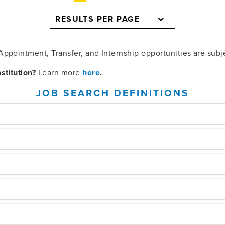
RESULTS PER PAGE
ppointment, Transfer, and Internship opportunities are subj
stitution?
Learn more
here
.
JOB SEARCH DEFINITIONS