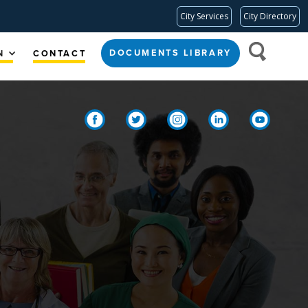
City Services
City Directory
DOCUMENTS LIBRARY
N
CONTACT