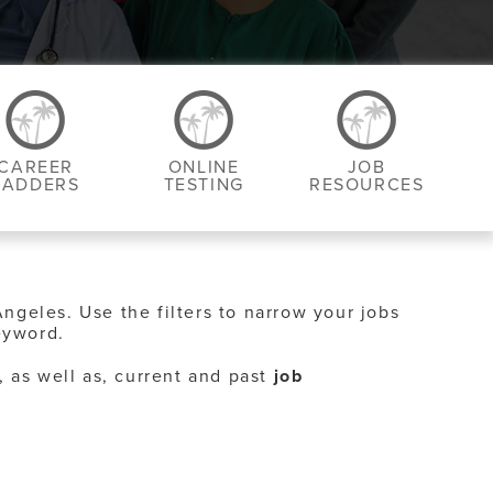
CAREER
ONLINE
JOB
LADDERS
TESTING
RESOURCES
Angeles. Use the filters to narrow your jobs
eyword.
, as well as, current and past
job