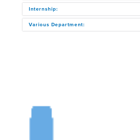
Internship:
Various Department: