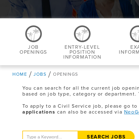
JOB
ENTRY-LEVEL
EX
OPENINGS
POSITION
INFOR
INFORMATION
HOME
JOBS
OPENINGS
You can search for all the current job openi
based on job type, category or department. 
To apply to a Civil Service job, please go t
applications
can also be accessed via
NeoG
Search