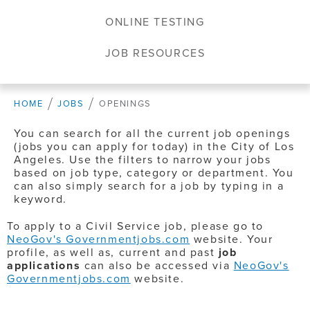
ONLINE TESTING
JOB RESOURCES
HOME
JOBS
OPENINGS
You can search for all the current job openings
(jobs you can apply for today) in the City of Los
Angeles. Use the filters to narrow your jobs
based on job type, category or department. You
can also simply search for a job by typing in a
keyword.
To apply to a Civil Service job, please go to
NeoGov's Governmentjobs.com
website. Your
profile, as well as, current and past
job
applications
can also be accessed via
NeoGov's
Governmentjobs.com
website.