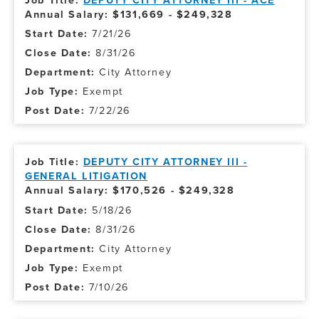
DEPUTY CITY ATTORNEY III - ACE
Annual Salary: $131,669 - $249,328
7/21/26
8/31/26
City Attorney
Exempt
7/22/26
DEPUTY CITY ATTORNEY III -
GENERAL LITIGATION
Annual Salary: $170,526 - $249,328
5/18/26
8/31/26
City Attorney
Exempt
7/10/26