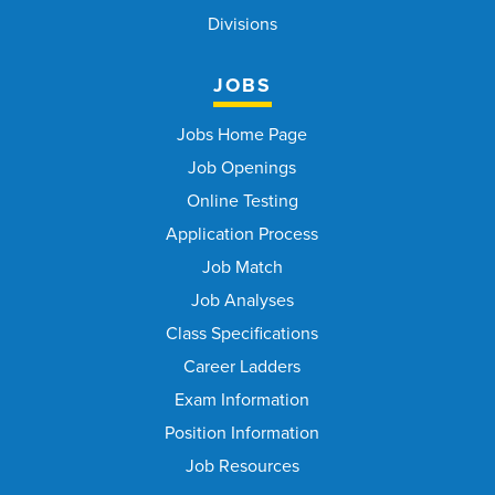
Divisions
JOBS
Jobs Home Page
Job Openings
Online Testing
Application Process
Job Match
Job Analyses
Class Specifications
Career Ladders
Exam Information
Position Information
Job Resources