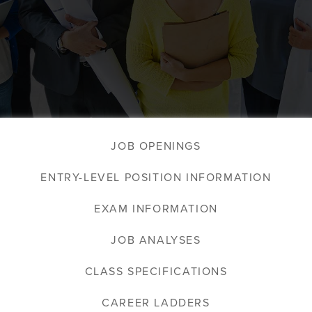
JOB OPENINGS
ENTRY-LEVEL POSITION INFORMATION
EXAM INFORMATION
JOB ANALYSES
CLASS SPECIFICATIONS
CAREER LADDERS