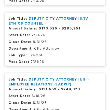
7/10/26
DEPUTY CITY ATTORNEY III/IV -
ETHICS COUNSEL
Annual Salary: $170,526 - $285,951
7/21/26
8/31/26
City Attorney
Exempt
7/21/26
DEPUTY CITY ATTORNEY II/III -
EMPLOYEE RELATIONS (LADWP)
Annual Salary: $131,669 - $249,328
5/18/26
8/31/26
City Attorney