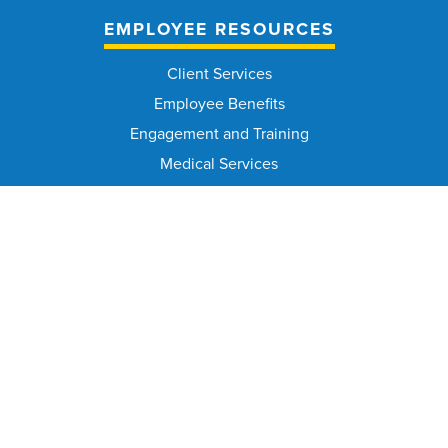
EMPLOYEE RESOURCES
Client Services
Employee Benefits
Engagement and Training
Medical Services
Occupational Safety and Health
Office of Workplace Equity
Workers' Compensation
CIVIL SERVICE COMMISSION
Civil Service Commission Home
Meeting Calendar
Civil Service Rules
Meeting Minutes and Agenda