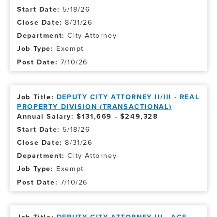
5/18/26
8/31/26
City Attorney
Exempt
7/10/26
DEPUTY CITY ATTORNEY II/III - REAL
PROPERTY DIVISION (TRANSACTIONAL)
Annual Salary: $131,669 - $249,328
5/18/26
8/31/26
City Attorney
Exempt
7/10/26