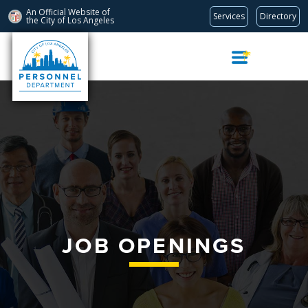
An Official Website of
Services
Directory
the City of
Los Angeles
Skip
Navigation
JOB OPENINGS