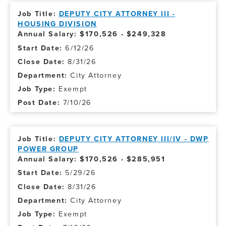
DEPUTY CITY ATTORNEY III -
HOUSING DIVISION
Annual Salary: $170,526 - $249,328
6/12/26
8/31/26
City Attorney
Exempt
7/10/26
DEPUTY CITY ATTORNEY III/IV - DWP
POWER GROUP
Annual Salary: $170,526 - $285,951
5/29/26
8/31/26
City Attorney
Exempt