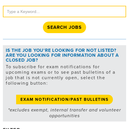
Search
Jobs
IS THE JOB YOU'RE LOOKING FOR NOT LISTED?
ARE YOU LOOKING FOR INFORMATION ABOUT A
CLOSED JOB?
To subscribe for exam notifications for
upcoming exams or to see past bulletins of a
job that is not currently open, select the
following button:
EXAM NOTIFICATION/PAST BULLETINS
*excludes exempt, internal transfer and volunteer
opportunities