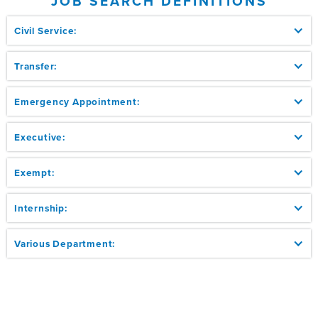
JOB SEARCH DEFINITIONS
Civil Service:
Transfer:
Emergency Appointment:
Executive:
Exempt:
Internship:
Various Department: