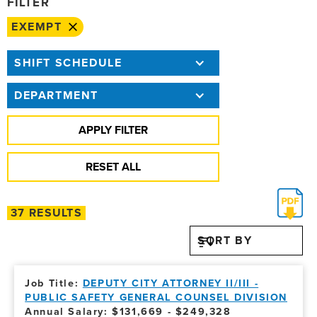
FILTER
EXEMPT
SHIFT SCHEDULE
DEPARTMENT
37 RESULTS
SORT BY
DEPUTY CITY ATTORNEY II/III -
PUBLIC SAFETY GENERAL COUNSEL DIVISION
Annual Salary: $131,669 - $249,328