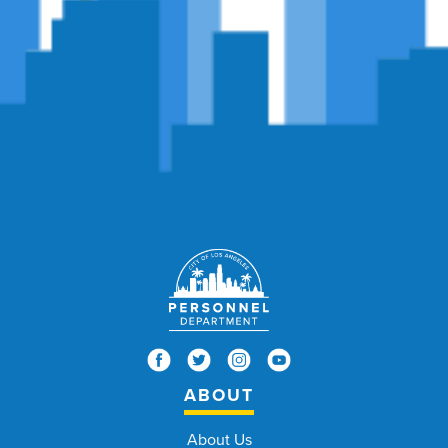
ABOUT
About Us