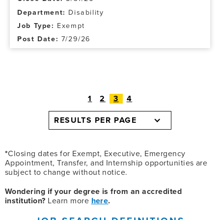
Disability
Exempt
7/29/26
1
2
3
4
RESULTS PER PAGE
*
Closing dates for Exempt, Executive, Emergency
Appointment, Transfer, and Internship opportunities are
subject to change without notice.
Wondering if your degree is from an accredited
institution?
Learn more
here
.