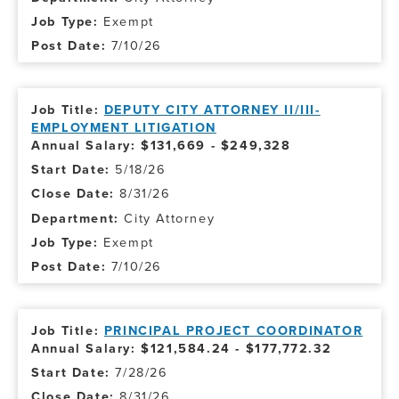
Exempt
7/10/26
DEPUTY CITY ATTORNEY II/III-
EMPLOYMENT LITIGATION
Annual Salary: $131,669 - $249,328
5/18/26
8/31/26
City Attorney
Exempt
7/10/26
PRINCIPAL PROJECT COORDINATOR
Annual Salary: $121,584.24 - $177,772.32
7/28/26
8/31/26