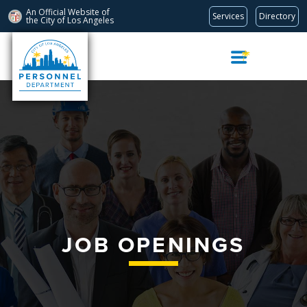
An Official Website of
Services
Directory
the City of
Los Angeles
Skip
Navigation
JOB OPENINGS