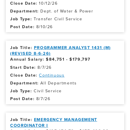
10/12/26
Dept. of Water & Power
Transfer Civil Service
8/10/26
PROGRAMMER ANALYST 1431 (M)
(REVISED 8-6-26)
Annual Salary: $84,751 - $179,797
8/7/26
Continuous
All Departments
Civil Service
8/7/26
EMERGENCY MANAGEMENT
COORDINATOR I