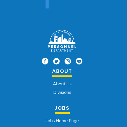
ABOUT
About Us
Divisions
JOBS
Jobs Home Page