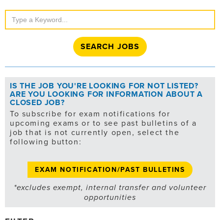
Search
Jobs
IS THE JOB YOU'RE LOOKING FOR NOT LISTED?
ARE YOU LOOKING FOR INFORMATION ABOUT A
CLOSED JOB?
To subscribe for exam notifications for
upcoming exams or to see past bulletins of a
job that is not currently open, select the
following button:
EXAM NOTIFICATION/PAST BULLETINS
*excludes exempt, internal transfer and volunteer
opportunities