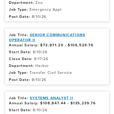
Zoo
Emergency Appt
8/10/26
SENIOR COMMUNICATIONS
OPERATOR II
Annual Salary: $72,871.20 - $106,529.76
8/10/26
8/17/26
Harbor
Transfer Civil Service
8/10/26
SYSTEMS ANALYST II
Annual Salary: $108,847.44 - $135,239.76
8/10/26