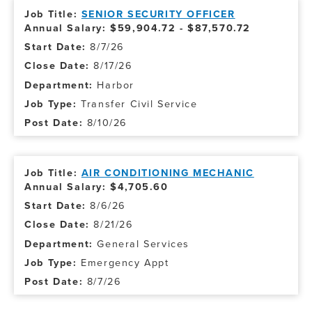
SENIOR SECURITY OFFICER
Annual Salary: $59,904.72 - $87,570.72
8/7/26
8/17/26
Harbor
Transfer Civil Service
8/10/26
AIR CONDITIONING MECHANIC
Annual Salary: $4,705.60
8/6/26
8/21/26
General Services
Emergency Appt
8/7/26