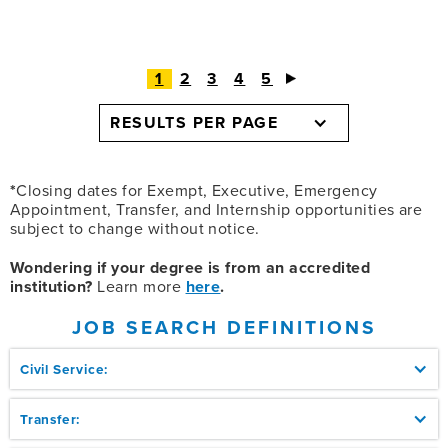
1
2
3
4
5
RESULTS PER PAGE
*
Closing dates for Exempt, Executive, Emergency
Appointment, Transfer, and Internship opportunities are
subject to change without notice.
Wondering if your degree is from an accredited
institution?
Learn more
here
.
JOB SEARCH DEFINITIONS
Civil Service:
Transfer: