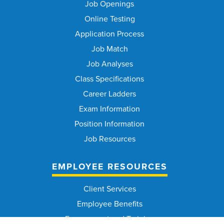
Job Openings
Online Testing
Application Process
Job Match
Job Analyses
Class Specifications
Career Ladders
Exam Information
Position Information
Job Resources
EMPLOYEE RESOURCES
Client Services
Employee Benefits
Engagement and Training