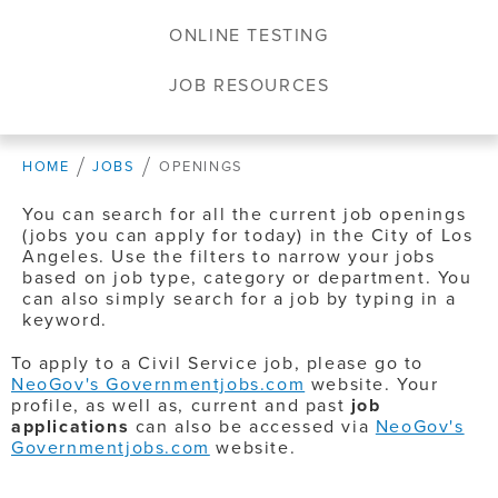
ONLINE TESTING
JOB RESOURCES
HOME
JOBS
OPENINGS
You can search for all the current job openings
(jobs you can apply for today) in the City of Los
Angeles. Use the filters to narrow your jobs
based on job type, category or department. You
can also simply search for a job by typing in a
keyword.
To apply to a Civil Service job, please go to
NeoGov's Governmentjobs.com
website. Your
profile, as well as, current and past
job
applications
can also be accessed via
NeoGov's
Governmentjobs.com
website.