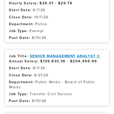
Hourly Salary: $26.01 - $29.78
8/7/26
10/7/26
Police
Exempt
8/10/26
SENIOR MANAGEMENT ANALYST II
Annual Salary: $139,833.36 - $204,456.96
8/7/26
8/21/26
Public Works - Board of Public
Works
Transfer Civil Service
8/10/26