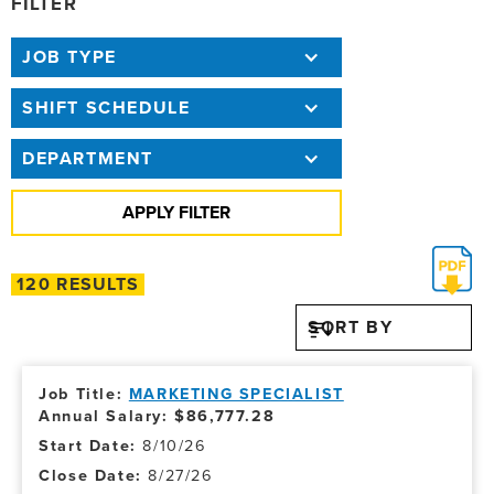
FILTER
JOB TYPE
SHIFT SCHEDULE
DEPARTMENT
120 RESULTS
SORT BY
MARKETING SPECIALIST
Annual Salary: $86,777.28
8/10/26
8/27/26