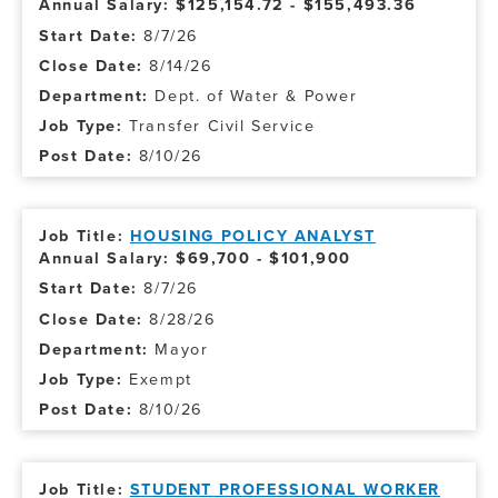
Annual Salary: $125,154.72 - $155,493.36
8/7/26
8/14/26
Dept. of Water & Power
Transfer Civil Service
8/10/26
HOUSING POLICY ANALYST
Annual Salary: $69,700 - $101,900
8/7/26
8/28/26
Mayor
Exempt
8/10/26
STUDENT PROFESSIONAL WORKER