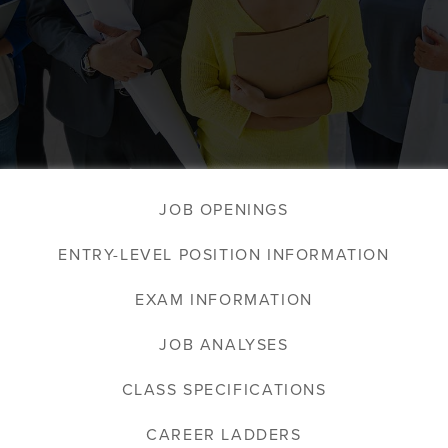
JOB OPENINGS
ENTRY-LEVEL POSITION INFORMATION
EXAM INFORMATION
JOB ANALYSES
CLASS SPECIFICATIONS
CAREER LADDERS