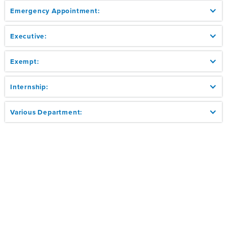
Emergency Appointment:
Executive:
Exempt:
Internship:
Various Department: