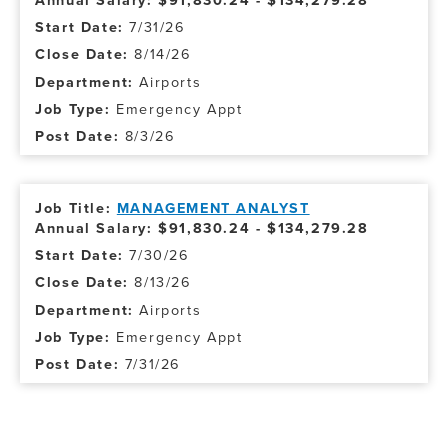
Annual Salary: $91,830.24 - $134,279.28
7/31/26
8/14/26
Airports
Emergency Appt
8/3/26
MANAGEMENT ANALYST
Annual Salary: $91,830.24 - $134,279.28
7/30/26
8/13/26
Airports
Emergency Appt
7/31/26