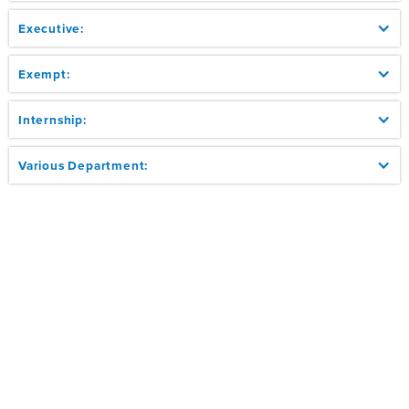
Executive:
Exempt:
Internship:
Various Department: