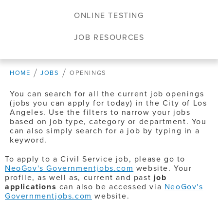
ONLINE TESTING
JOB RESOURCES
HOME
JOBS
OPENINGS
You can search for all the current job openings
(jobs you can apply for today) in the City of Los
Angeles. Use the filters to narrow your jobs
based on job type, category or department. You
can also simply search for a job by typing in a
keyword.
To apply to a Civil Service job, please go to
NeoGov's Governmentjobs.com
website. Your
profile, as well as, current and past
job
applications
can also be accessed via
NeoGov's
Governmentjobs.com
website.