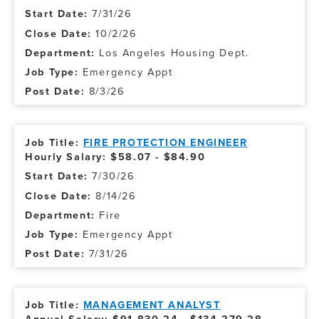
7/31/26
10/2/26
Los Angeles Housing Dept.
Emergency Appt
8/3/26
FIRE PROTECTION ENGINEER
Hourly Salary: $58.07 - $84.90
7/30/26
8/14/26
Fire
Emergency Appt
7/31/26
MANAGEMENT ANALYST