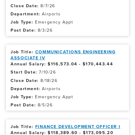
8/7/26
Airports
Emergency Appt
8/3/26
COMMUNICATIONS ENGINEERING
ASSOCIATE IV
Annual Salary: $116,573.04 - $170,443.44
7/10/26
8/18/26
Airports
Emergency Appt
8/5/26
FINANCE DEVELOPMENT OFFICER I
Annual Salary: $118,389.60 - $173,095.20