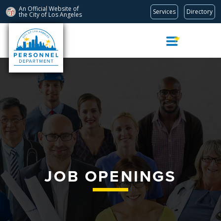
An Official Website of
Services
Directory
the City of
Los Angeles
Skip
Navigation
JOB OPENINGS