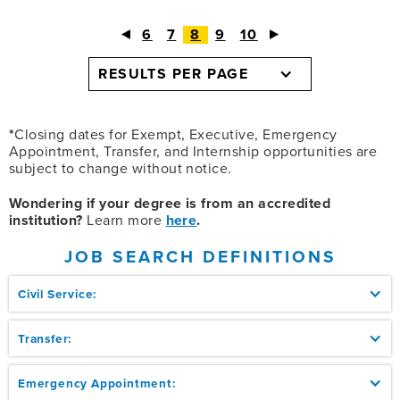
6
7
8
9
10
RESULTS PER PAGE
*
Closing dates for Exempt, Executive, Emergency
Appointment, Transfer, and Internship opportunities are
subject to change without notice.
Wondering if your degree is from an accredited
institution?
Learn more
here
.
JOB SEARCH DEFINITIONS
Civil Service:
Transfer:
Emergency Appointment: