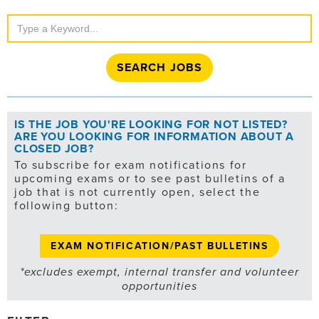
Search
Jobs
IS THE JOB YOU'RE LOOKING FOR NOT LISTED?
ARE YOU LOOKING FOR INFORMATION ABOUT A
CLOSED JOB?
To subscribe for exam notifications for
upcoming exams or to see past bulletins of a
job that is not currently open, select the
following button:
EXAM NOTIFICATION/PAST BULLETINS
*excludes exempt, internal transfer and volunteer
opportunities