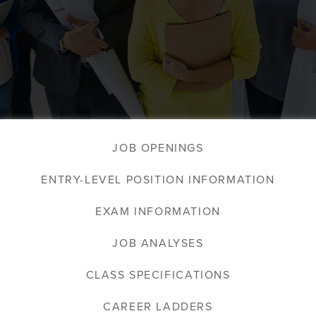
JOB OPENINGS
ENTRY-LEVEL POSITION INFORMATION
EXAM INFORMATION
JOB ANALYSES
CLASS SPECIFICATIONS
CAREER LADDERS