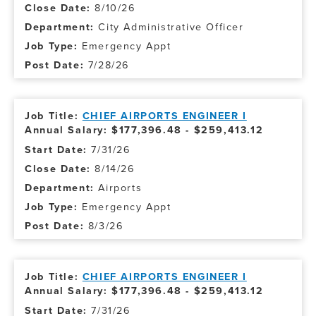
8/10/26
City Administrative Officer
Emergency Appt
7/28/26
CHIEF AIRPORTS ENGINEER I
Annual Salary: $177,396.48 - $259,413.12
7/31/26
8/14/26
Airports
Emergency Appt
8/3/26
CHIEF AIRPORTS ENGINEER I
Annual Salary: $177,396.48 - $259,413.12
7/31/26