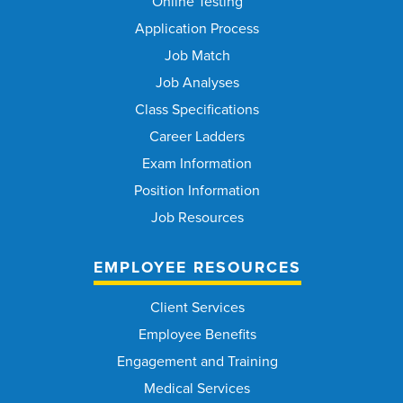
Online Testing
Application Process
Job Match
Job Analyses
Class Specifications
Career Ladders
Exam Information
Position Information
Job Resources
EMPLOYEE RESOURCES
Client Services
Employee Benefits
Engagement and Training
Medical Services