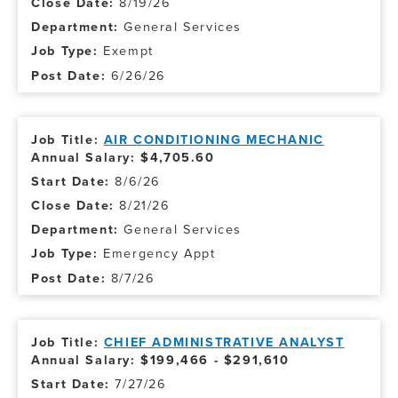
8/19/26
General Services
Exempt
6/26/26
AIR CONDITIONING MECHANIC
Annual Salary: $4,705.60
8/6/26
8/21/26
General Services
Emergency Appt
8/7/26
CHIEF ADMINISTRATIVE ANALYST
Annual Salary: $199,466 - $291,610
7/27/26