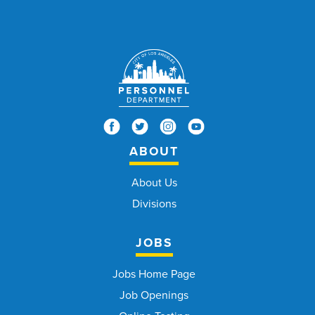
ABOUT
About Us
Divisions
JOBS
Jobs Home Page
Job Openings