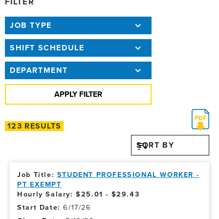
FILTER
JOB TYPE
SHIFT SCHEDULE
DEPARTMENT
123 RESULTS
SORT BY
STUDENT PROFESSIONAL WORKER -
PT EXEMPT
Hourly Salary: $25.01 - $29.43
6/17/26