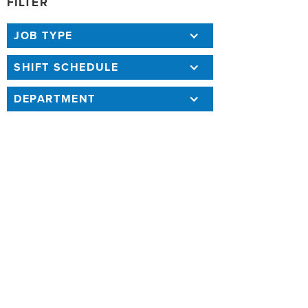
FILTER
JOB TYPE
SHIFT SCHEDULE
DEPARTMENT
118 RESULTS
SORT BY
BACKGROUND INVESTIGATOR 1764
(REVISED 07/01/26)
Annual Salary: $86,443 - $143,090
4/24/26