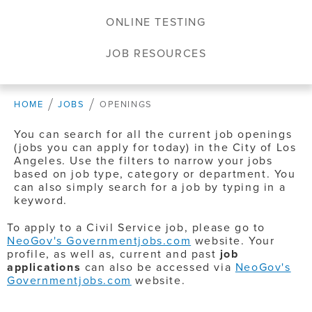
ONLINE TESTING
JOB RESOURCES
HOME
JOBS
OPENINGS
You can search for all the current job openings
(jobs you can apply for today) in the City of Los
Angeles. Use the filters to narrow your jobs
based on job type, category or department. You
can also simply search for a job by typing in a
keyword.
To apply to a Civil Service job, please go to
NeoGov's Governmentjobs.com
website. Your
profile, as well as, current and past
job
applications
can also be accessed via
NeoGov's
Governmentjobs.com
website.