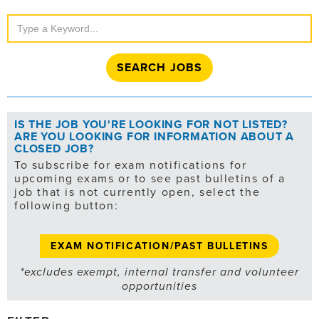
Search
Jobs
IS THE JOB YOU'RE LOOKING FOR NOT LISTED?
ARE YOU LOOKING FOR INFORMATION ABOUT A
CLOSED JOB?
To subscribe for exam notifications for
upcoming exams or to see past bulletins of a
job that is not currently open, select the
following button:
EXAM NOTIFICATION/PAST BULLETINS
*excludes exempt, internal transfer and volunteer
opportunities