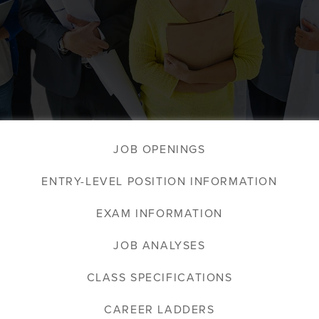
JOB OPENINGS
ENTRY-LEVEL POSITION INFORMATION
EXAM INFORMATION
JOB ANALYSES
CLASS SPECIFICATIONS
CAREER LADDERS