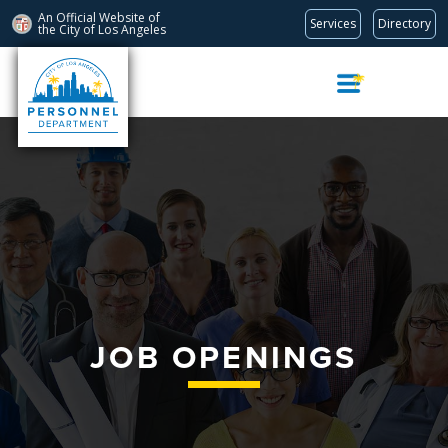
An Official Website of
Services
Directory
the City of
Los Angeles
Skip
Navigation
JOB OPENINGS