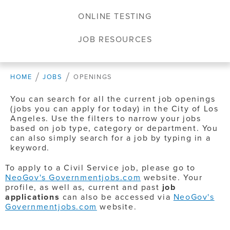
ONLINE TESTING
JOB RESOURCES
HOME
JOBS
OPENINGS
You can search for all the current job openings
(jobs you can apply for today) in the City of Los
Angeles. Use the filters to narrow your jobs
based on job type, category or department. You
can also simply search for a job by typing in a
keyword.
To apply to a Civil Service job, please go to
NeoGov's Governmentjobs.com
website. Your
profile, as well as, current and past
job
applications
can also be accessed via
NeoGov's
Governmentjobs.com
website.