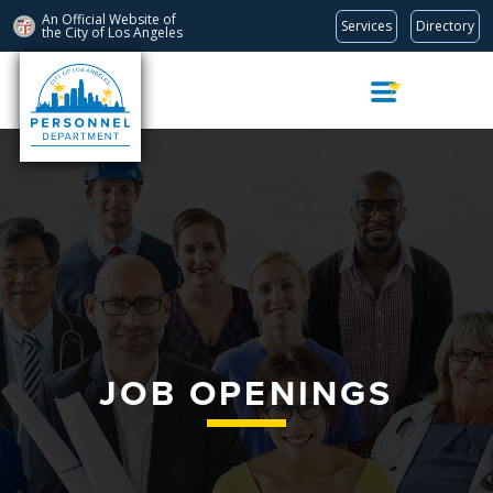
An Official Website of
Services
Directory
the City of
Los Angeles
Skip
Navigation
JOB OPENINGS