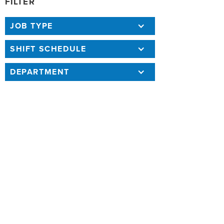
FILTER
JOB TYPE
SHIFT SCHEDULE
DEPARTMENT
131 RESULTS
SORT BY
COMMUNICATIONS ENGINEERING
ASSOCIATE IV
Annual Salary: $116,573.04 - $170,443.44
7/10/26