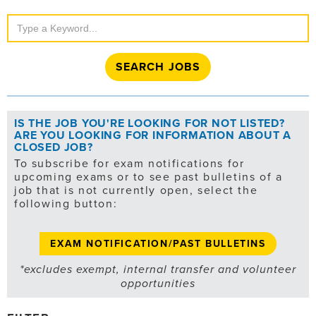
Search
Jobs
IS THE JOB YOU'RE LOOKING FOR NOT LISTED?
ARE YOU LOOKING FOR INFORMATION ABOUT A
CLOSED JOB?
To subscribe for exam notifications for
upcoming exams or to see past bulletins of a
job that is not currently open, select the
following button:
EXAM NOTIFICATION/PAST BULLETINS
*excludes exempt, internal transfer and volunteer
opportunities