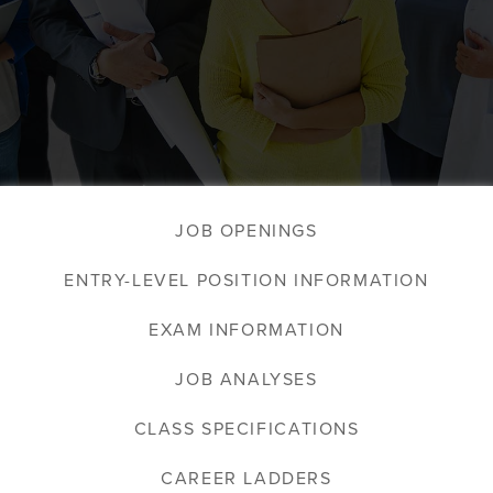
JOB OPENINGS
ENTRY-LEVEL POSITION INFORMATION
EXAM INFORMATION
JOB ANALYSES
CLASS SPECIFICATIONS
CAREER LADDERS