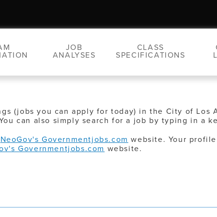
AM
JOB
CLASS
MATION
ANALYSES
SPECIFICATIONS
ngs (jobs you can apply for today) in the City of Los 
You can also simply search for a job by typing in a k
o
NeoGov's Governmentjobs.com
website. Your profile
ov's Governmentjobs.com
website.