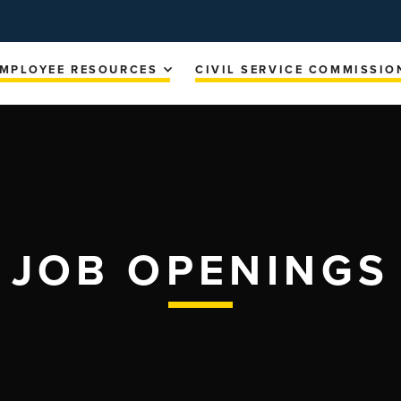
MPLOYEE RESOURCES
CIVIL SERVICE COMMISSIO
JOB OPENINGS