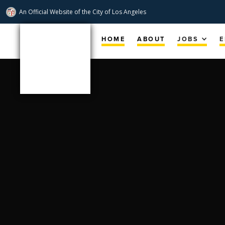
An Official Website of
the City of
Los Angeles
Skip
Navigation
HOME
ABOUT
JOBS
E