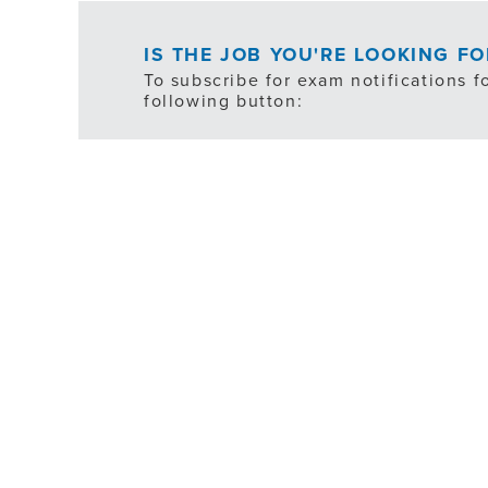
IS THE JOB YOU'RE LOOKING F
To subscribe for exam notifications f
following button:
*ex
FILTER
JOB TYPE
SHIFT SCHEDULE
DEPARTMENT