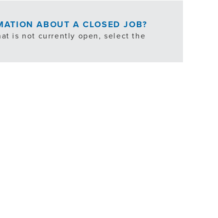
RMATION ABOUT A CLOSED JOB?
at is not currently open, select the
ties