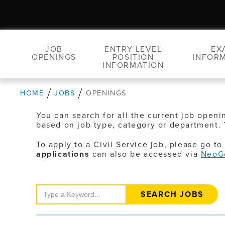
JOB
ENTRY-LEVEL
EX
OPENINGS
POSITION
INFOR
INFORMATION
HOME
JOBS
OPENINGS
You can search for all the current job openi
based on job type, category or department. 
To apply to a Civil Service job, please go t
applications
can also be accessed via
NeoG
Search
Jobs