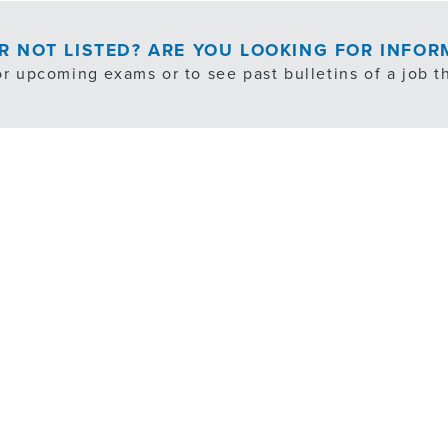
OR NOT LISTED? ARE YOU LOOKING FOR INFO
or upcoming exams or to see past bulletins of a job th
EXAM NOTIFICATION/PAST BULLETINS
cludes exempt, internal transfer and volunteer opportuni