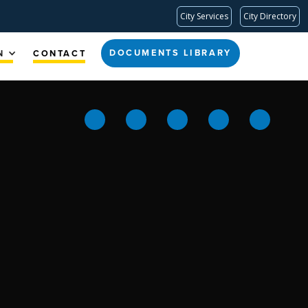
City Services
City Directory
DOCUMENTS LIBRARY
N
CONTACT