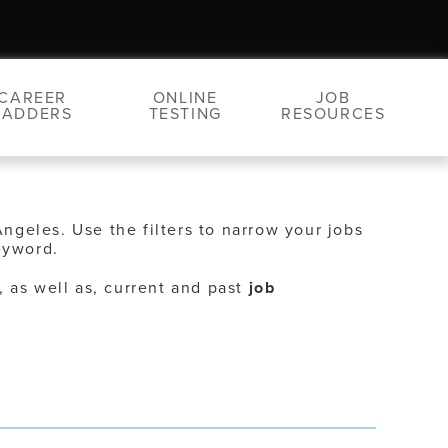
CAREER
ONLINE
JOB
LADDERS
TESTING
RESOURCES
Angeles. Use the filters to narrow your jobs
eyword.
, as well as, current and past
job