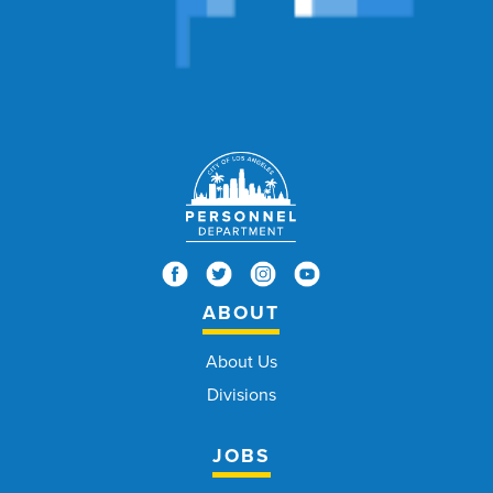
ABOUT
About Us
Divisions
JOBS