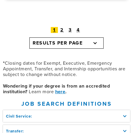
1
2
3
4
RESULTS PER PAGE
*
Closing dates for Exempt, Executive, Emergency
Appointment, Transfer, and Internship opportunities are
subject to change without notice.
Wondering if your degree is from an accredited
institution?
Learn more
here
.
JOB SEARCH DEFINITIONS
Civil Service:
Transfer: