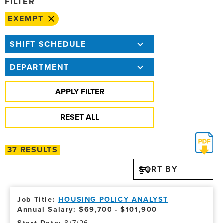
FILTER
EXEMPT
SHIFT SCHEDULE
DEPARTMENT
37 RESULTS
SORT BY
HOUSING POLICY ANALYST
Annual Salary: $69,700 - $101,900
8/7/26