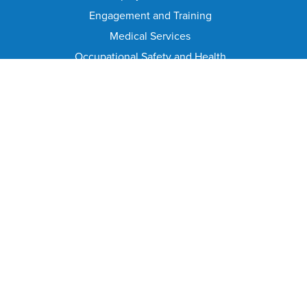
Engagement and Training
Medical Services
Occupational Safety and Health
Office of Workplace Equity
Workers' Compensation
CIVIL SERVICE COMMISSION
Civil Service Commission Home
Meeting Calendar
Civil Service Rules
Meeting Minutes and Agenda
Appeal From Suspension/Discharge
HELPFUL PAGES