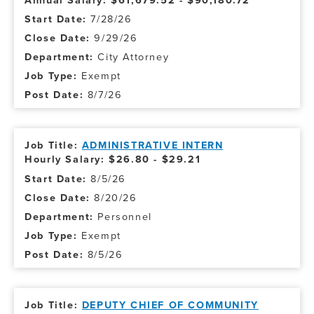
Annual Salary: $61,679.52 - $90,180.72
7/28/26
9/29/26
City Attorney
Exempt
8/7/26
ADMINISTRATIVE INTERN
Hourly Salary: $26.80 - $29.21
8/5/26
8/20/26
Personnel
Exempt
8/5/26
DEPUTY CHIEF OF COMMUNITY