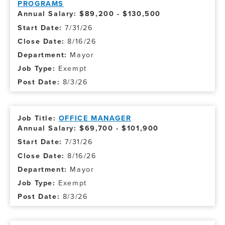
PROGRAMS
Annual Salary: $89,200 - $130,500
7/31/26
8/16/26
Mayor
Exempt
8/3/26
OFFICE MANAGER
Annual Salary: $69,700 - $101,900
7/31/26
8/16/26
Mayor
Exempt
8/3/26