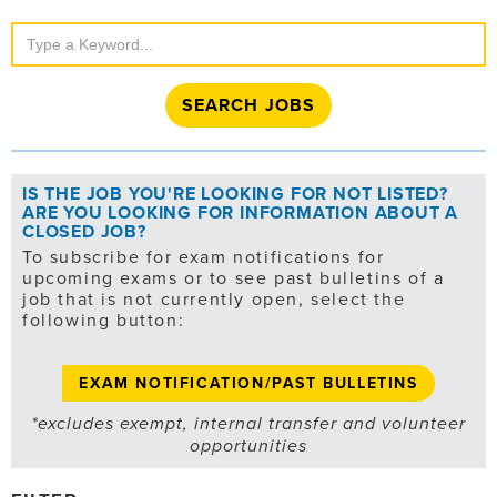
Search
Jobs
IS THE JOB YOU'RE LOOKING FOR NOT LISTED?
ARE YOU LOOKING FOR INFORMATION ABOUT A
CLOSED JOB?
To subscribe for exam notifications for
upcoming exams or to see past bulletins of a
job that is not currently open, select the
following button:
EXAM NOTIFICATION/PAST BULLETINS
*excludes exempt, internal transfer and volunteer
opportunities