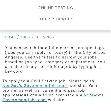
ONLINE TESTING
JOB RESOURCES
HOME
JOBS
OPENINGS
You can search for all the current job openings
(jobs you can apply for today) in the City of Los
Angeles. Use the filters to narrow your jobs
based on job type, category or department. You
can also simply search for a job by typing in a
keyword.
To apply to a Civil Service job, please go to
NeoGov's Governmentjobs.com
website. Your
profile, as well as, current and past
job
applications
can also be accessed via
NeoGov's
Governmentjobs.com
website.