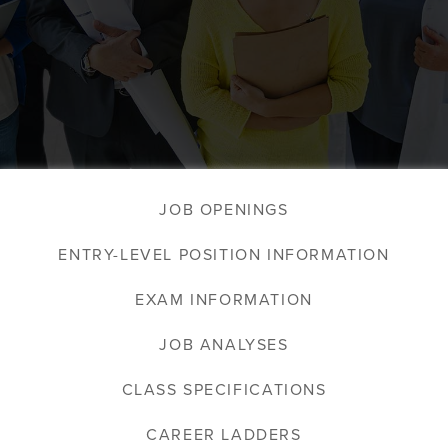
JOB OPENINGS
ENTRY-LEVEL POSITION INFORMATION
EXAM INFORMATION
JOB ANALYSES
CLASS SPECIFICATIONS
CAREER LADDERS