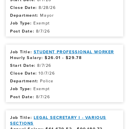
8/28/26
Mayor
Exempt
8/7/26
STUDENT PROFESSIONAL WORKER
Hourly Salary: $26.01 - $29.78
8/7/26
10/7/26
Police
Exempt
8/7/26
LEGAL SECRETARY I - VARIOUS
SECTIONS