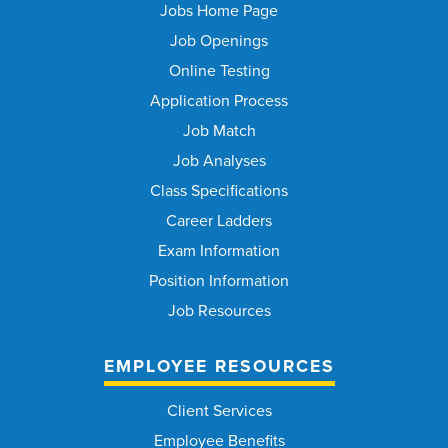
Jobs Home Page
Job Openings
Online Testing
Application Process
Job Match
Job Analyses
Class Specifications
Career Ladders
Exam Information
Position Information
Job Resources
EMPLOYEE RESOURCES
Client Services
Employee Benefits