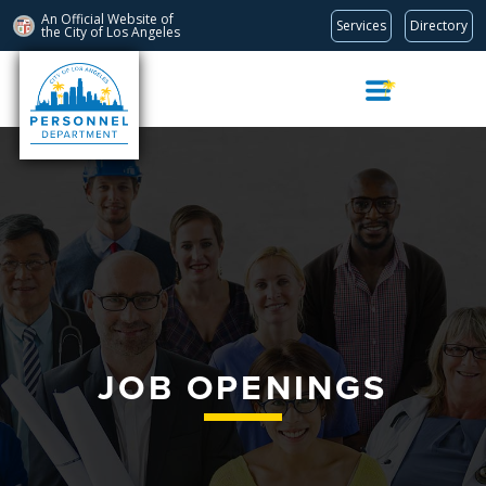
An Official Website of
Services
Directory
the City of
Los Angeles
Skip
Navigation
JOB OPENINGS