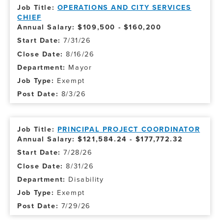
OPERATIONS AND CITY SERVICES
CHIEF
Annual Salary: $109,500 - $160,200
7/31/26
8/16/26
Mayor
Exempt
8/3/26
PRINCIPAL PROJECT COORDINATOR
Annual Salary: $121,584.24 - $177,772.32
7/28/26
8/31/26
Disability
Exempt
7/29/26