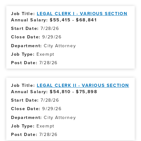
LEGAL CLERK I - VARIOUS SECTION
Annual Salary: $55,415 - $68,841
7/28/26
9/29/26
City Attorney
Exempt
7/28/26
LEGAL CLERK II - VARIOUS SECTION
Annual Salary: $54,810 - $75,898
7/28/26
9/29/26
City Attorney
Exempt
7/28/26