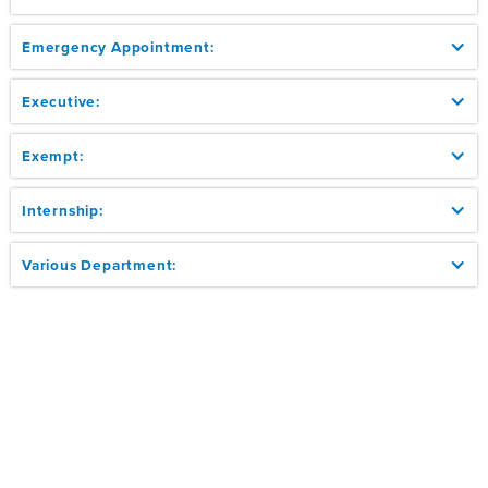
Emergency Appointment:
Executive:
Exempt:
Internship:
Various Department: